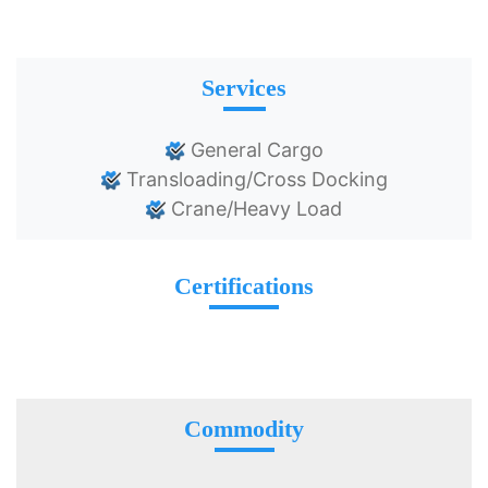
Services
General Cargo
Transloading/Cross Docking
Crane/Heavy Load
Certifications
Commodity