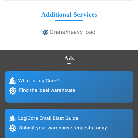
Additional Services
Crane/heavy load
Ads
What is LogiCore?
Find the ideal warehouse
LogiCore Email Blast Guide
Submit your warehouse requests today