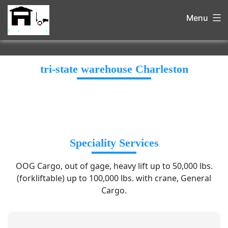
Menu
tri-state warehouse Charleston
Speciality Services
OOG Cargo, out of gage, heavy lift up to 50,000 lbs.
(forkliftable) up to 100,000 lbs. with crane, General
Cargo.