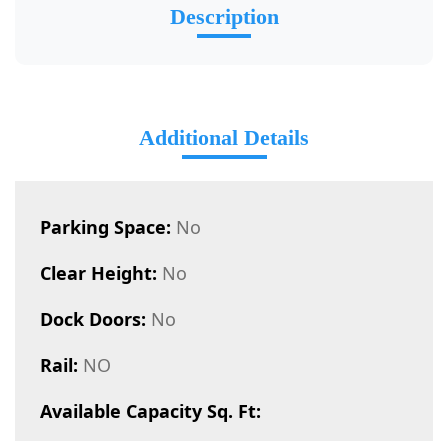
Description
Additional Details
Parking Space:
No
Clear Height:
No
Dock Doors:
No
Rail:
NO
Available Capacity Sq. Ft: