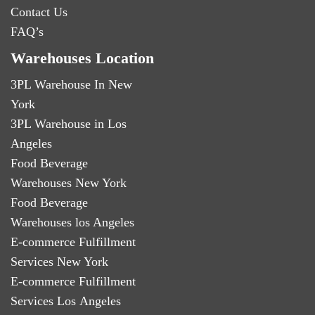
Contact Us
FAQ’s
Warehouses Location
3PL Warehouse In New
York
3PL Warehouse in Los
Angeles
Food Beverage
Warehouses New York
Food Beverage
Warehouses los Angeles
E-commerce Fulfillment
Services New York
E-commerce Fulfillment
Services Los Angeles