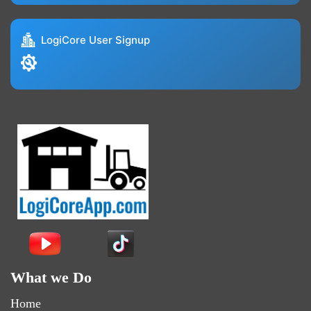
LogiCore User Signup
What we Do
Home