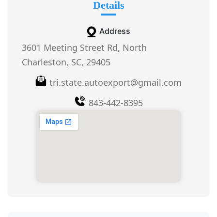
Details
Address
3601 Meeting Street Rd, North
Charleston, SC, 29405
tri.state.autoexport@gmail.com
843-442-8395