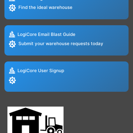
Find the ideal warehouse
LogiCore Email Blast Guide
Submit your warehouse requests today
LogiCore User Signup