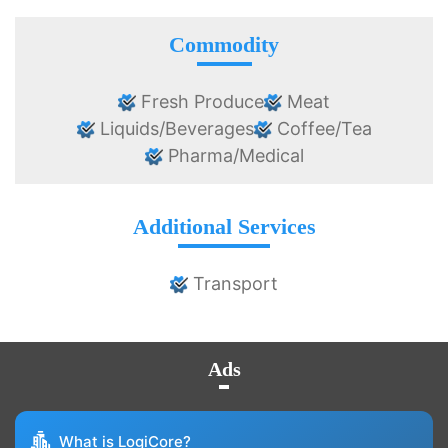
Commodity
Fresh Produce
Meat
Liquids/Beverages
Coffee/Tea
Pharma/Medical
Additional Services
Transport
Ads
What is LogiCore?