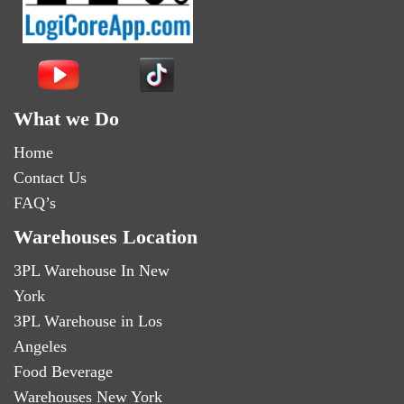
What we Do
Home
Contact Us
FAQ’s
Warehouses Location
3PL Warehouse In New
York
3PL Warehouse in Los
Angeles
Food Beverage
Warehouses New York