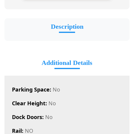
Description
Additional Details
Parking Space:
No
Clear Height:
No
Dock Doors:
No
Rail:
NO