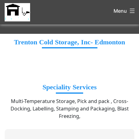
Menu
Trenton Cold Storage, Inc- Edmonton
Speciality Services
Multi-Temperature Storage, Pick and pack , Cross-
Docking, Labelling, Stamping and Packaging, Blast
Freezing,