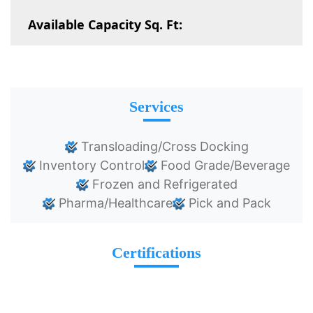
Available Capacity Sq. Ft:
Services
Transloading/Cross Docking
Inventory Control
Food Grade/Beverage
Frozen and Refrigerated
Pharma/Healthcare
Pick and Pack
Certifications