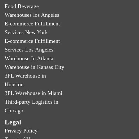
Food Beverage
Warehouses los Angeles
E-commerce Fulfillment
Services New York
E-commerce Fulfillment
Services Los Angeles
Warehouse In Atlanta
Warehouse in Kansas City
3PL Warehouse in
Houston
3PL Warehouse in Miami
Third-party Logistics in
Chicago
Legal
Privacy Policy