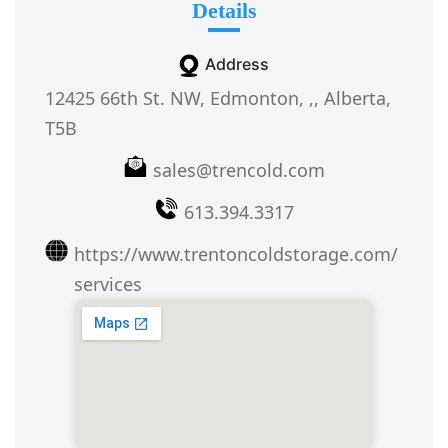
Details
Address
12425 66th St. NW, Edmonton, ,, Alberta,
T5B
sales@trencold.com
613.394.3317
https://www.trentoncoldstorage.com/
services