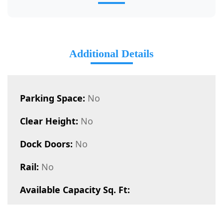
Additional Details
Parking Space:
No
Clear Height:
No
Dock Doors:
No
Rail:
No
Available Capacity Sq. Ft: