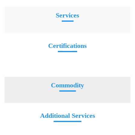
Services
Certifications
Commodity
Additional Services