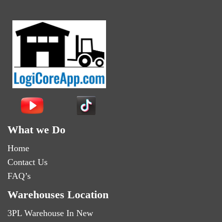
What we Do
Home
Contact Us
FAQ’s
Warehouses Location
3PL Warehouse In New