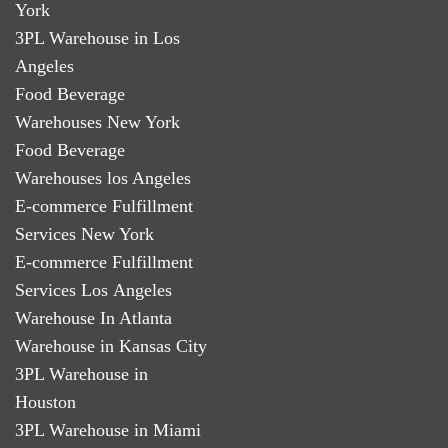
York
3PL Warehouse in Los
Angeles
Food Beverage
Warehouses New York
Food Beverage
Warehouses los Angeles
E-commerce Fulfillment
Services New York
E-commerce Fulfillment
Services Los Angeles
Warehouse In Atlanta
Warehouse in Kansas City
3PL Warehouse in
Houston
3PL Warehouse in Miami