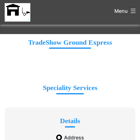
Menu
TradeShow Ground Express
Speciality Services
Details
Address