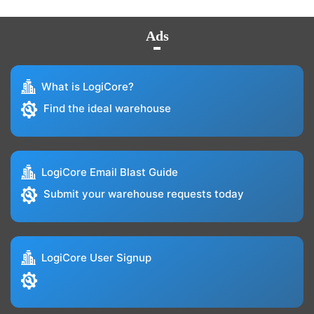
Ads
What is LogiCore?
Find the ideal warehouse
LogiCore Email Blast Guide
Submit your warehouse requests today
LogiCore User Signup