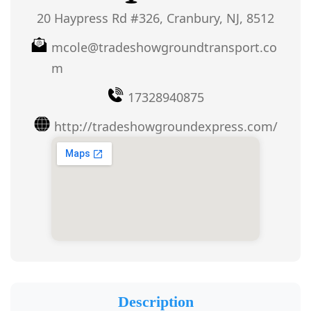
20 Haypress Rd #326, Cranbury, NJ, 8512
mcole@tradeshowgroundtransport.co
m
17328940875
http://tradeshowgroundexpress.com/
Description