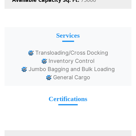
Services
Transloading/Cross Docking
Inventory Control
Jumbo Bagging and Bulk Loading
General Cargo
Certifications