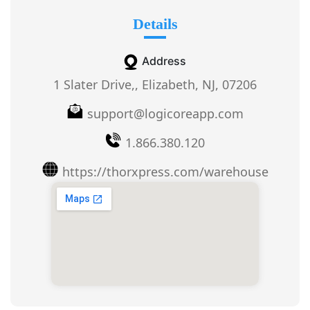
Details
Address
1 Slater Drive,, Elizabeth, NJ, 07206
support@logicoreapp.com
1.866.380.120
https://thorxpress.com/warehouse