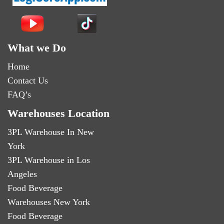
What we Do
Home
Contact Us
FAQ’s
Warehouses Location
3PL Warehouse In New
York
3PL Warehouse in Los
Angeles
Food Beverage
Warehouses New York
Food Beverage