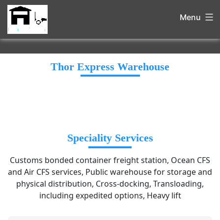
Menu
Thor Express Warehouse
Speciality Services
Customs bonded container freight station, Ocean CFS
and Air CFS services, Public warehouse for storage and
physical distribution, Cross-docking, Transloading,
including expedited options, Heavy lift