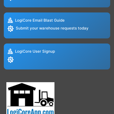
LogiCore Email Blast Guide
Submit your warehouse requests today
LogiCore User Signup