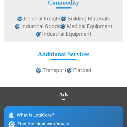
Commodity
General Freight
Building Materials
Industrial Goods
Medical Equipment
Industrial Equipment
Additional Services
Transport
Flatbed
Ads
What is LogiCore?
Find the ideal warehouse