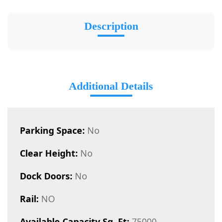
Description
Additional Details
Parking Space:
No
Clear Height:
No
Dock Doors:
No
Rail:
NO
Available Capacity Sq. Ft:
75000