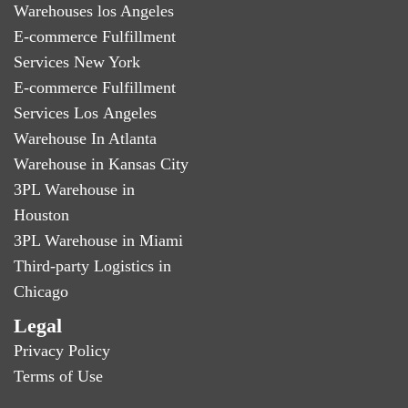
Warehouses los Angeles
E-commerce Fulfillment
Services New York
E-commerce Fulfillment
Services Los Angeles
Warehouse In Atlanta
Warehouse in Kansas City
3PL Warehouse in
Houston
3PL Warehouse in Miami
Third-party Logistics in
Chicago
Legal
Privacy Policy
Terms of Use