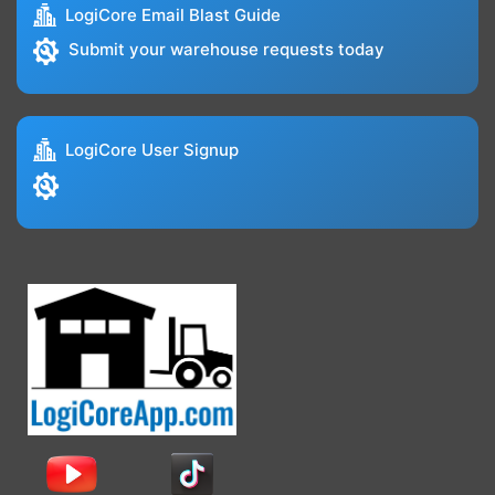
LogiCore Email Blast Guide
Submit your warehouse requests today
LogiCore User Signup