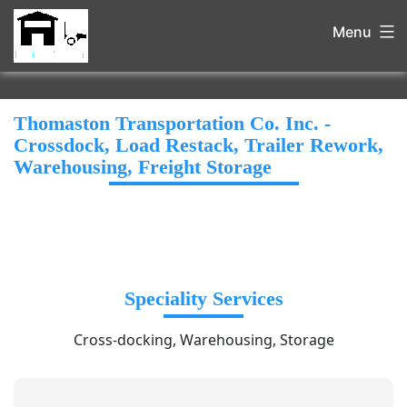
Menu
Thomaston Transportation Co. Inc. -
Crossdock, Load Restack, Trailer Rework,
Warehousing, Freight Storage
Speciality Services
Cross-docking, Warehousing, Storage