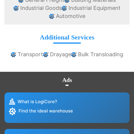
Industrial Goods
Industrial Equipment
Automotive
Additional Services
Transport
Drayage
Bulk Transloading
Ads
What is LogiCore?
Find the ideal warehouse