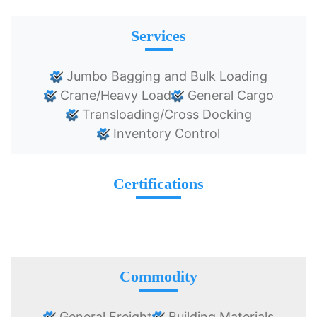
Services
Jumbo Bagging and Bulk Loading
Crane/Heavy Load
General Cargo
Transloading/Cross Docking
Inventory Control
Certifications
Commodity
General Freight
Building Materials