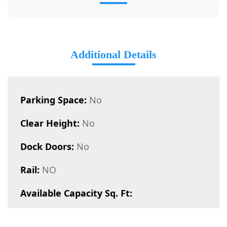
Additional Details
Parking Space:
No
Clear Height:
No
Dock Doors:
No
Rail:
NO
Available Capacity Sq. Ft: