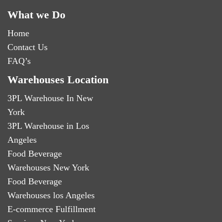
What we Do
Home
Contact Us
FAQ’s
Warehouses Location
3PL Warehouse In New
York
3PL Warehouse in Los
Angeles
Food Beverage
Warehouses New York
Food Beverage
Warehouses los Angeles
E-commerce Fulfillment