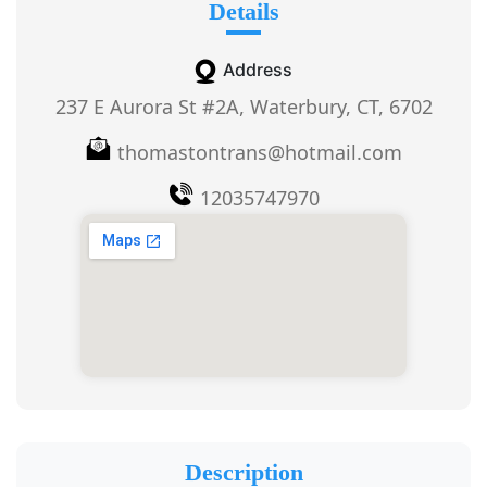
Details
Address
237 E Aurora St #2A, Waterbury, CT, 6702
thomastontrans@hotmail.com
12035747970
Description