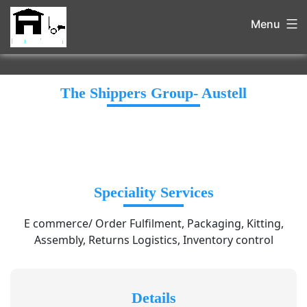
Menu
The Shippers Group- Austell
Speciality Services
E commerce/ Order Fulfilment, Packaging, Kitting,
Assembly, Returns Logistics, Inventory control
Details