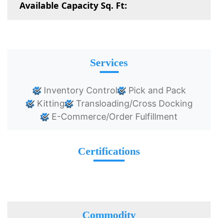
Available Capacity Sq. Ft:
Services
Inventory Control
Pick and Pack
Kitting
Transloading/Cross Docking
E-Commerce/Order Fulfillment
Certifications
Commodity