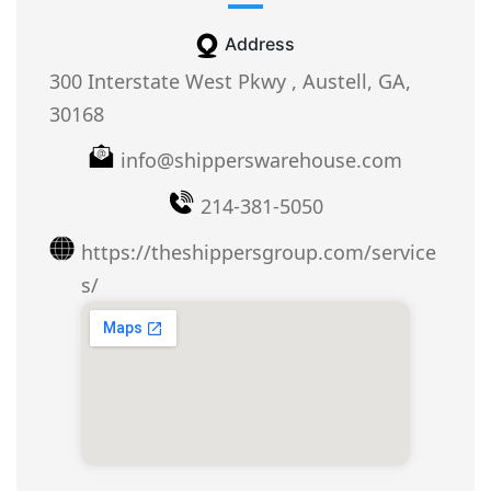
Address
300 Interstate West Pkwy , Austell, GA,
30168
info@shipperswarehouse.com
214-381-5050
https://theshippersgroup.com/service
s/