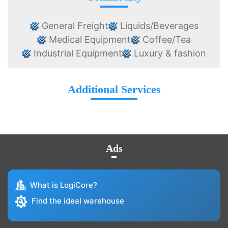
General Freight
Liquids/Beverages
Medical Equipment
Coffee/Tea
Industrial Equipment
Luxury & fashion
Additional Services
Ads
What is LogiCore?
Find the ideal warehouse