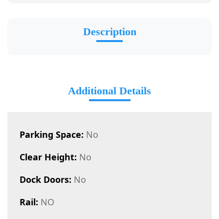
Description
Additional Details
Parking Space:
No
Clear Height:
No
Dock Doors:
No
Rail:
NO