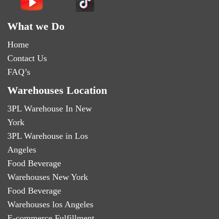
What we Do
Home
Contact Us
FAQ’s
Warehouses Location
3PL Warehouse In New
York
3PL Warehouse in Los
Angeles
Food Beverage
Warehouses New York
Food Beverage
Warehouses los Angeles
E-commerce Fulfillment