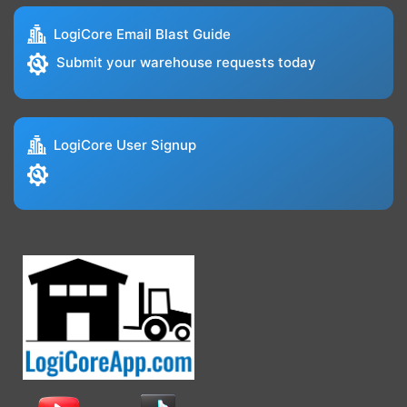
LogiCore Email Blast Guide
Submit your warehouse requests today
LogiCore User Signup