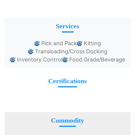
Services
Pick and Pack
Kitting
Transloading/Cross Docking
Inventory Control
Food Grade/Beverage
Certifications
Commodity