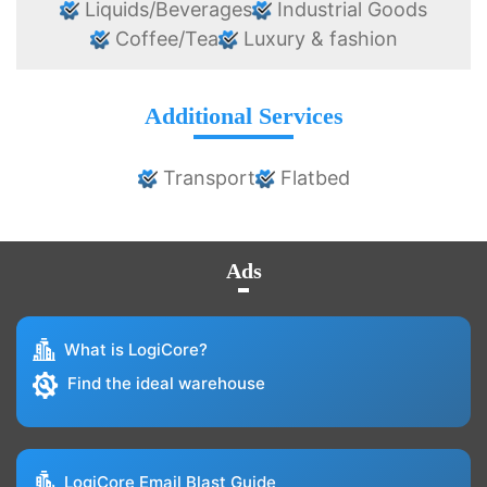
Liquids/Beverages
Industrial Goods
Coffee/Tea
Luxury & fashion
Additional Services
Transport
Flatbed
Ads
What is LogiCore?
Find the ideal warehouse
LogiCore Email Blast Guide