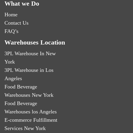
What we Do
Home
Contact Us
FAQ’s
Warehouses Location
3PL Warehouse In New
York
3PL Warehouse in Los
Angeles
Food Beverage
Warehouses New York
Food Beverage
Warehouses los Angeles
E-commerce Fulfillment
Services New York