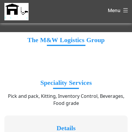
Menu
The M&W Logistics Group
Speciality Services
Pick and pack, Kitting, Inventory Control, Beverages,
Food grade
Details