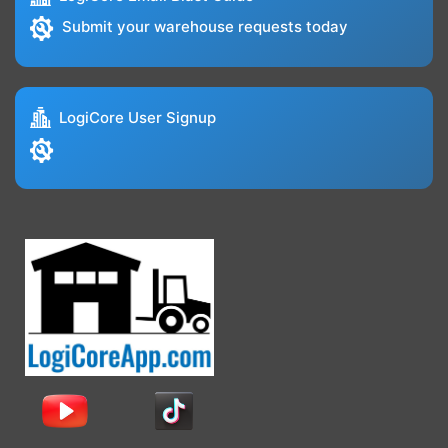
Submit your warehouse requests today
LogiCore User Signup