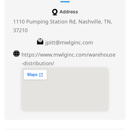
Address
1110 Pumping Station Rd, Nashville, TN,
37210
jpitt@mwlginc.com
https://www.mwlginc.com/warehouse
-distribution/