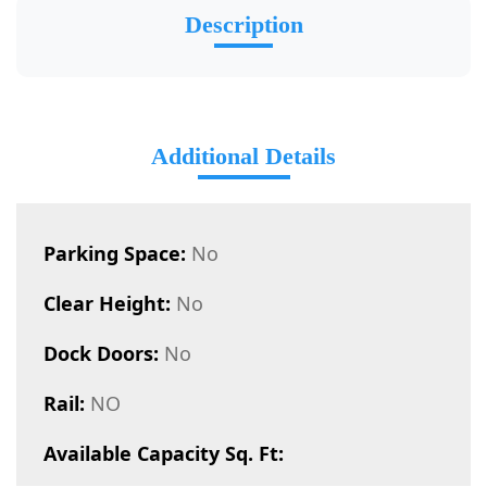
Description
Additional Details
Parking Space:
No
Clear Height:
No
Dock Doors:
No
Rail:
NO
Available Capacity Sq. Ft: