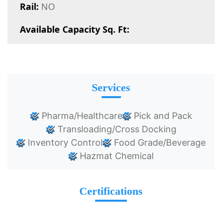
Rail:
NO
Available Capacity Sq. Ft:
Services
Pharma/Healthcare
Pick and Pack
Transloading/Cross Docking
Inventory Control
Food Grade/Beverage
Hazmat Chemical
Certifications