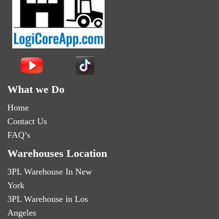
What we Do
Home
Contact Us
FAQ’s
Warehouses Location
3PL Warehouse In New
York
3PL Warehouse in Los
Angeles