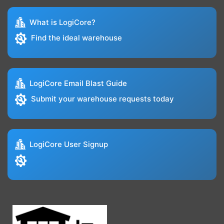
What is LogiCore?
Find the ideal warehouse
LogiCore Email Blast Guide
Submit your warehouse requests today
LogiCore User Signup