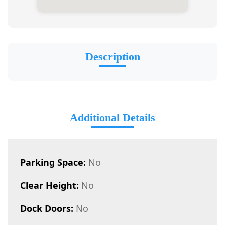
Description
Additional Details
Parking Space:
No
Clear Height:
No
Dock Doors:
No