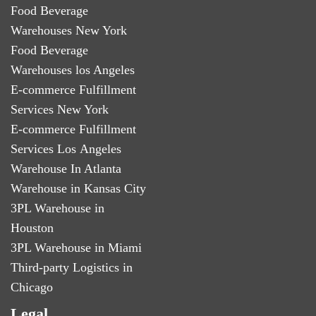
Food Beverage
Warehouses New York
Food Beverage
Warehouses los Angeles
E-commerce Fulfillment
Services New York
E-commerce Fulfillment
Services Los Angeles
Warehouse In Atlanta
Warehouse in Kansas City
3PL Warehouse in
Houston
3PL Warehouse in Miami
Third-party Logistics in
Chicago
Legal