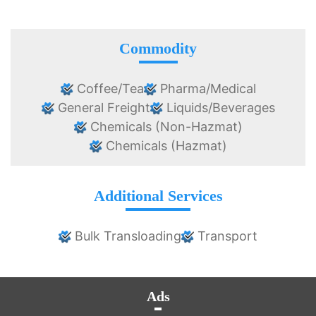
Commodity
Coffee/Tea
Pharma/Medical
General Freight
Liquids/Beverages
Chemicals (Non-Hazmat)
Chemicals (Hazmat)
Additional Services
Bulk Transloading
Transport
Ads