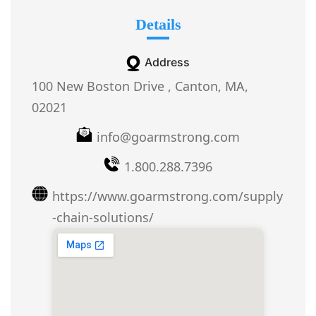
Details
Address
100 New Boston Drive , Canton, MA,
02021
info@goarmstrong.com
1.800.288.7396
https://www.goarmstrong.com/supply
-chain-solutions/