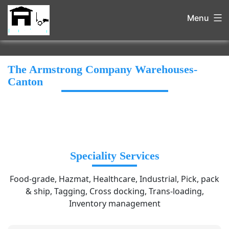
Menu
The Armstrong Company Warehouses-
Canton
Speciality Services
Food-grade, Hazmat, Healthcare, Industrial, Pick, pack
& ship, Tagging, Cross docking, Trans-loading,
Inventory management