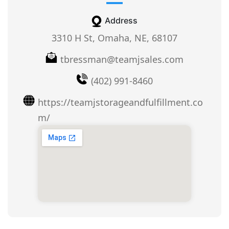
Address
3310 H St, Omaha, NE, 68107
tbressman@teamjsales.com
(402) 991-8460
https://teamjstorageandfulfillment.co
m/