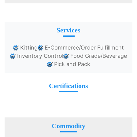
Services
Kitting
E-Commerce/Order Fulfillment
Inventory Control
Food Grade/Beverage
Pick and Pack
Certifications
Commodity