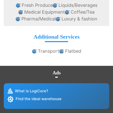
Fresh Produce
Liquids/Beverages
Medical Equipment
Coffee/Tea
Pharma/Medical
Luxury & fashion
Additional Services
Transport
Flatbed
Ads
What is LogiCore?
Find the ideal warehouse