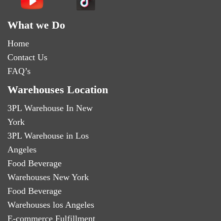
What we Do
Home
Contact Us
FAQ’s
Warehouses Location
3PL Warehouse In New
York
3PL Warehouse in Los
Angeles
Food Beverage
Warehouses New York
Food Beverage
Warehouses los Angeles
E-commerce Fulfillment