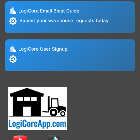
LogiCore Email Blast Guide
Submit your warehouse requests today
LogiCore User Signup