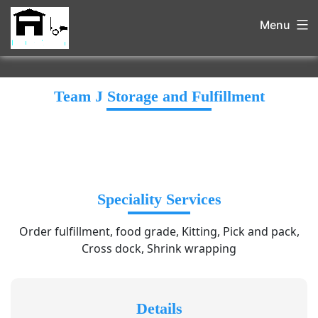
Menu
Team J Storage and Fulfillment
Speciality Services
Order fulfillment, food grade, Kitting, Pick and pack,
Cross dock, Shrink wrapping
Details