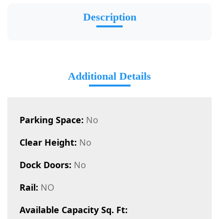
Description
Additional Details
Parking Space:
No
Clear Height:
No
Dock Doors:
No
Rail:
NO
Available Capacity Sq. Ft: