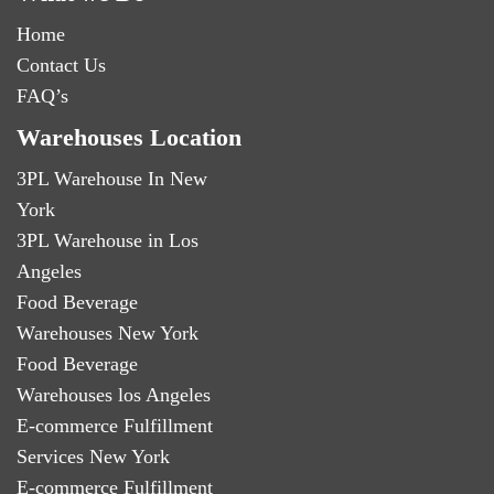
Home
Contact Us
FAQ’s
Warehouses Location
3PL Warehouse In New
York
3PL Warehouse in Los
Angeles
Food Beverage
Warehouses New York
Food Beverage
Warehouses los Angeles
E-commerce Fulfillment
Services New York
E-commerce Fulfillment