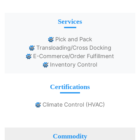
Services
Pick and Pack
Transloading/Cross Docking
E-Commerce/Order Fulfillment
Inventory Control
Certifications
Climate Control (HVAC)
Commodity