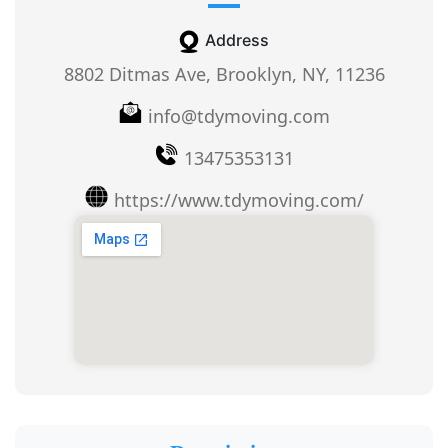
Address
8802 Ditmas Ave, Brooklyn, NY, 11236
info@tdymoving.com
13475353131
https://www.tdymoving.com/