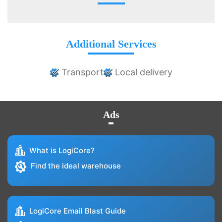
Additional Services
Transport
Local delivery
Ads
What is LogiCore?
Find the ideal warehouse
LogiCore Email Blast Guide