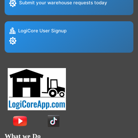
Submit your warehouse requests today
LogiCore User Signup
What we Do