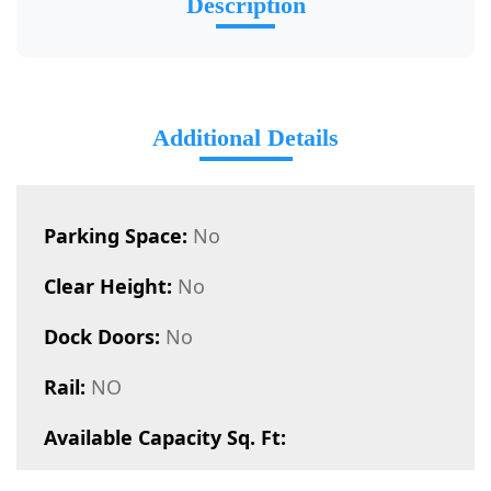
Description
Additional Details
Parking Space:
No
Clear Height:
No
Dock Doors:
No
Rail:
NO
Available Capacity Sq. Ft: