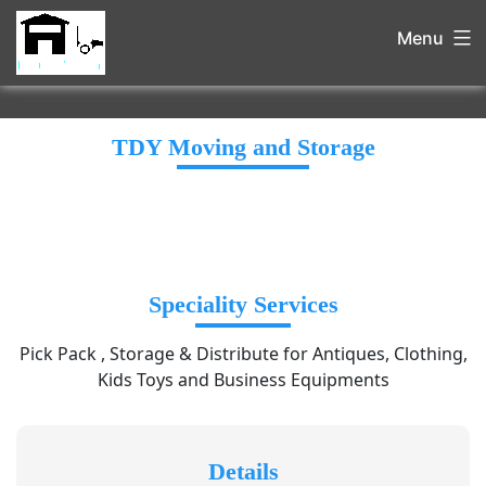
Menu
TDY Moving and Storage
Speciality Services
Pick Pack , Storage & Distribute for Antiques, Clothing,
Kids Toys and Business Equipments
Details