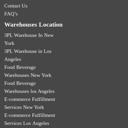
Contact Us
FAQ’s
Warehouses Location
3PL Warehouse In New
York
3PL Warehouse in Los
Angeles
Food Beverage
Warehouses New York
Food Beverage
Warehouses los Angeles
E-commerce Fulfillment
Services New York
E-commerce Fulfillment
Services Los Angeles