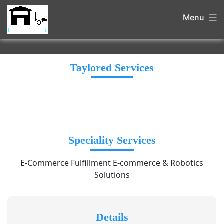
Menu
Taylored Services
Speciality Services
E-Commerce Fulfillment E-commerce & Robotics
Solutions
Details