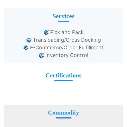
Services
Pick and Pack
Transloading/Cross Docking
E-Commerce/Order Fulfillment
Inventory Control
Certifications
Commodity