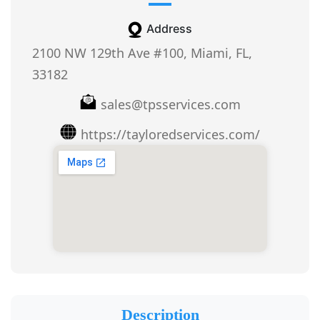
Address
2100 NW 129th Ave #100, Miami, FL,
33182
sales@tpsservices.com
https://tayloredservices.com/
Description