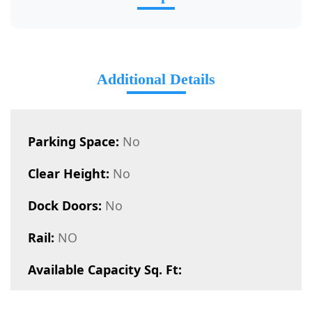
Additional Details
Parking Space:
No
Clear Height:
No
Dock Doors:
No
Rail:
NO
Available Capacity Sq. Ft: