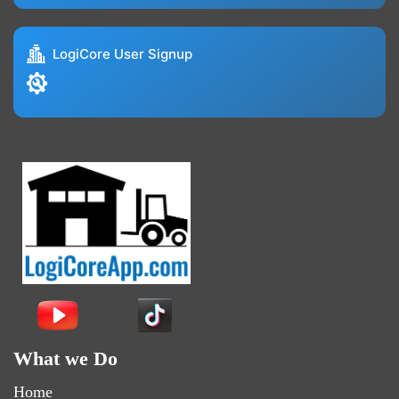
LogiCore User Signup
What we Do
Home