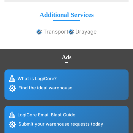
Additional Services
Transport
Drayage
Ads
What is LogiCore?
Find the ideal warehouse
LogiCore Email Blast Guide
Submit your warehouse requests today