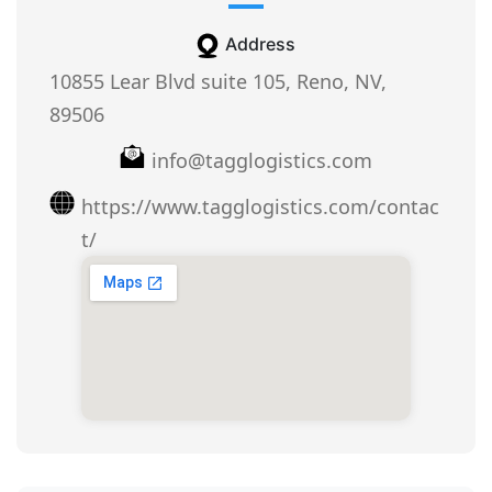
Address
10855 Lear Blvd suite 105, Reno, NV,
89506
info@tagglogistics.com
https://www.tagglogistics.com/contac
t/