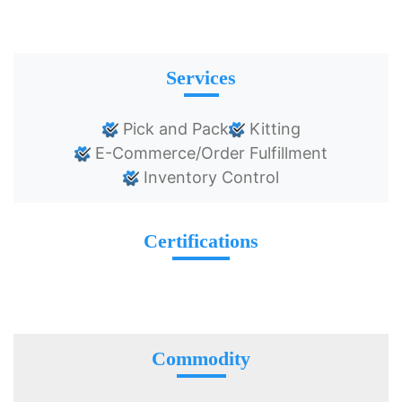
Services
Pick and Pack
Kitting
E-Commerce/Order Fulfillment
Inventory Control
Certifications
Commodity