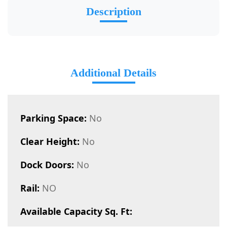
Description
Additional Details
Parking Space:
No
Clear Height:
No
Dock Doors:
No
Rail:
NO
Available Capacity Sq. Ft: