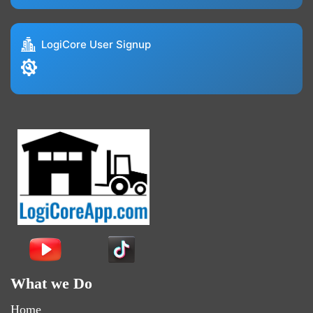
LogiCore User Signup
What we Do
Home