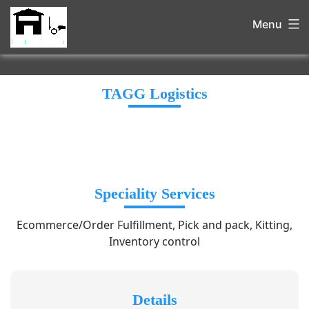
Menu
TAGG Logistics
Speciality Services
Ecommerce/Order Fulfillment, Pick and pack, Kitting,
Inventory control
Details