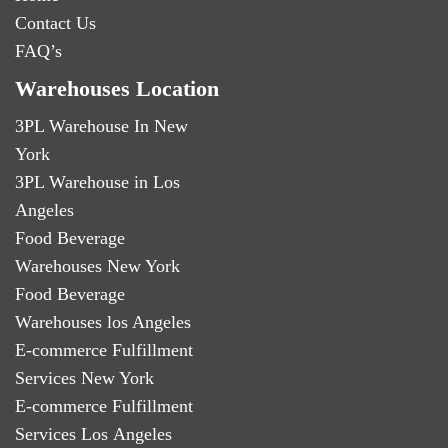
Contact Us
FAQ’s
Warehouses Location
3PL Warehouse In New
York
3PL Warehouse in Los
Angeles
Food Beverage
Warehouses New York
Food Beverage
Warehouses los Angeles
E-commerce Fulfillment
Services New York
E-commerce Fulfillment
Services Los Angeles