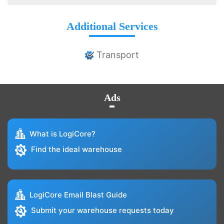
Additional Services
Transport
Ads
What is LogiCore?
Find the ideal warehouse
LogiCore Email Blast Guide
Submit your warehouse requests today