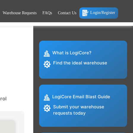
Login/Register
Warehouse Requests
FAQs
Contact Us
What is LogiCore?
Find the ideal warehouse
LogiCore Email Blast Guide
rol
Submit your warehouse
requests today