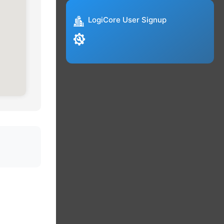
LogiCore User Signup