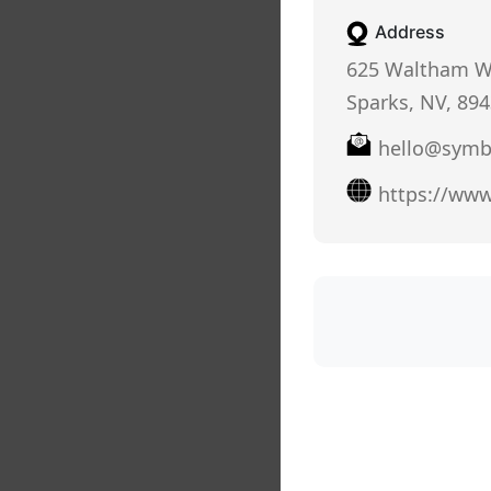
Address
625 Waltham W
Sparks, NV, 89
hello@symb
https://ww