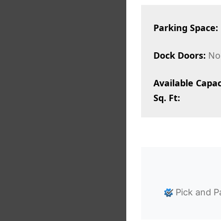
Parking Space:
Dock Doors:
No
Available Capac
Sq. Ft:
Pick and P