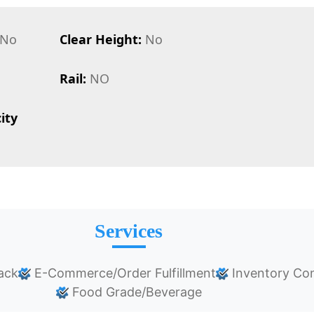
No
Clear Height:
No
Rail:
NO
ity
Services
ack
E-Commerce/Order Fulfillment
Inventory Con
Food Grade/Beverage