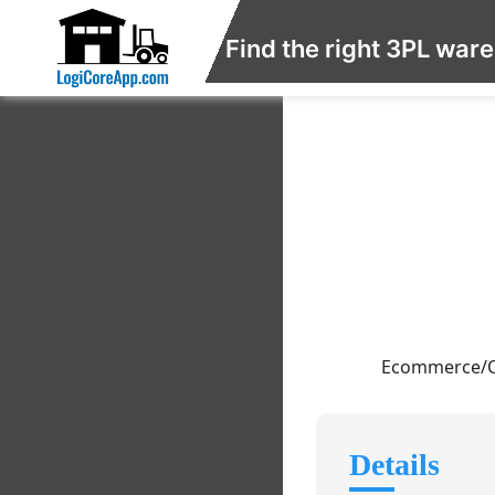
Find the right 3PL war
Ecommerce/Ord
Details