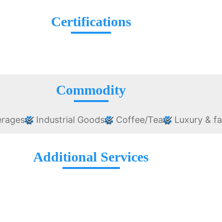
Certifications
Commodity
erages
Industrial Goods
Coffee/Tea
Luxury & f
Additional Services