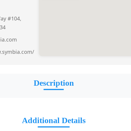
ay #104,
434
ia.com
w.symbia.com/
Description
Additional Details