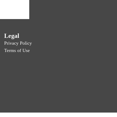
Legal
Privacy Policy
Terms of Use