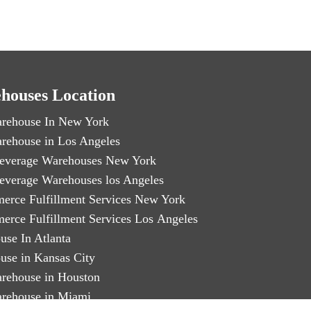
houses Location
rehouse In New York
rehouse in Los Angeles
everage Warehouses New York
everage Warehouses los Angeles
erce Fulfillment Services New York
erce Fulfillment Services Los Angeles
use In Atlanta
use in Kansas City
rehouse in Houston
rehouse in Miami