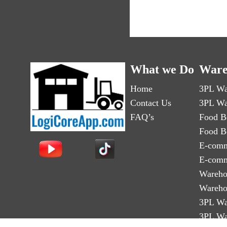
What we Do
Ware
Home
3PL Wa
Contact Us
3PL Wa
FAQ’s
Food B
Food B
E-comm
E-comm
Wareho
Wareho
3PL Wa
3PL Wa