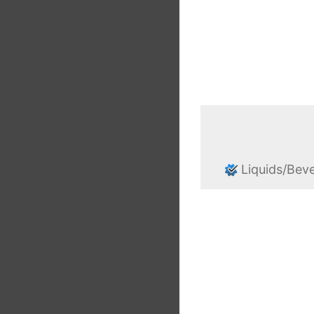
Liquids/Bev