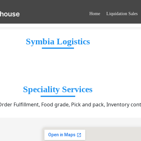
ehouse
Home
Liquidation Sales
Symbia Logistics
Speciality Services
er Fulfillment, Food grade, Pick and pack, Inventory cont