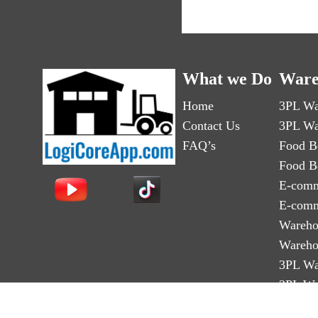
What we Do
Ware
Home
3PL Wa
Contact Us
3PL Wa
FAQ’s
Food B
Food B
E-comm
E-comm
Wareho
Wareho
3PL Wa
3PL Wa
Third-p