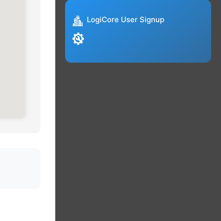
LogiCore User Signup