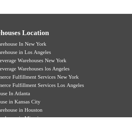
houses Location
rehouse In New York
rehouse in Los Angeles
everage Warehouses New York
everage Warehouses los Angeles
erce Fulfillment Services New York
erce Fulfillment Services Los Angeles
use In Atlanta
use in Kansas City
rehouse in Houston
rehouse in Miami
arty Logistics in Chicago