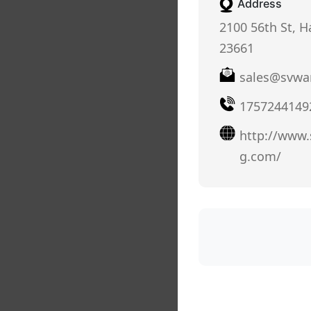
Address
2100 56th St, 
23661
sales@svwa
1757244149
http://www
g.com/