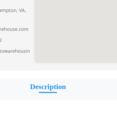
Hampton, VA,
rehouse.com
2
.svwarehousin
Description