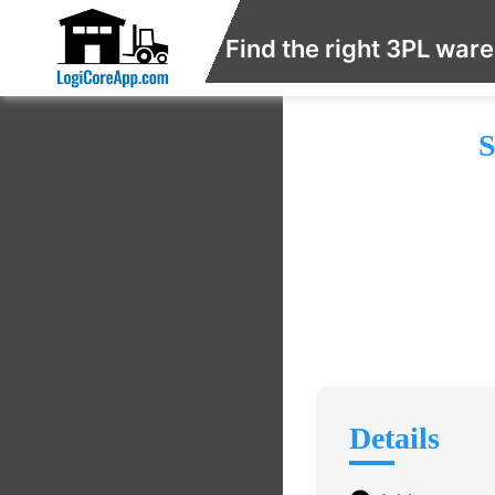
Find the right 3PL war
S
Details