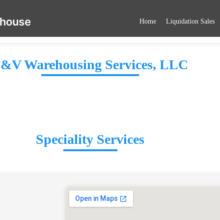
ehouse
Home
Liquidation Sales
&V Warehousing Services, LLC
Speciality Services