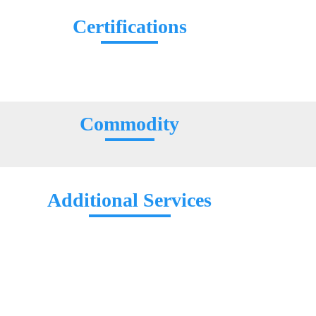
Certifications
Commodity
Additional Services