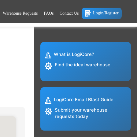
Login/Register
Warehouse Requests
FAQs
Contact Us
What is LogiCore?
Find the ideal warehouse
LogiCore Email Blast Guide
Submit your warehouse
requests today