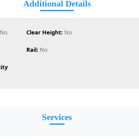
Additional Details
No
Clear Height:
No
Rail:
No
ity
Services