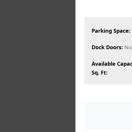
Parking Space:
Dock Doors:
No
Available Capac
Sq. Ft: