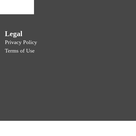
Legal
Privacy Policy
Terms of Use