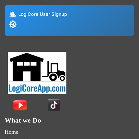
LogiCore User Signup
What we Do
Home