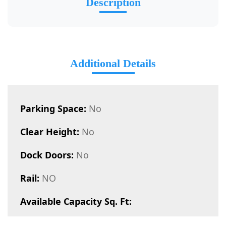
Description
Additional Details
Parking Space:
No
Clear Height:
No
Dock Doors:
No
Rail:
NO
Available Capacity Sq. Ft: