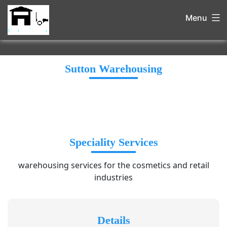
Menu
Sutton Warehousing
Speciality Services
warehousing services for the cosmetics and retail
industries
Details