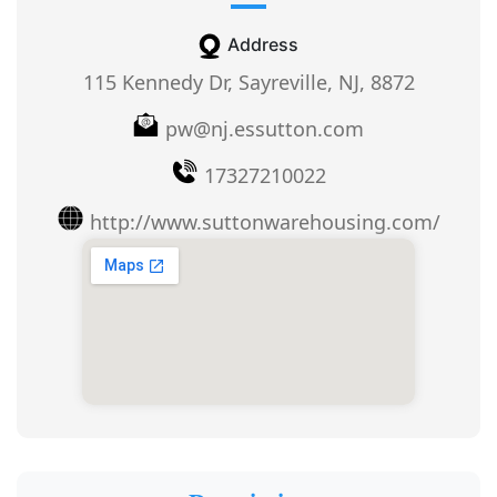
Address
115 Kennedy Dr, Sayreville, NJ, 8872
pw@nj.essutton.com
17327210022
http://www.suttonwarehousing.com/