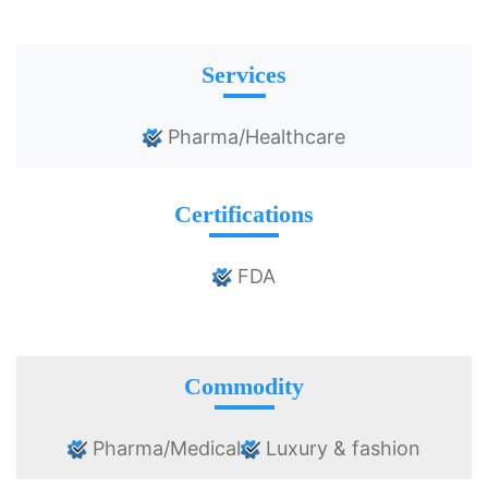
Services
Pharma/Healthcare
Certifications
FDA
Commodity
Pharma/Medical
Luxury & fashion