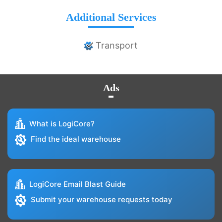
Additional Services
Transport
Ads
What is LogiCore?
Find the ideal warehouse
LogiCore Email Blast Guide
Submit your warehouse requests today