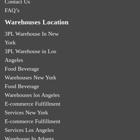
Contact Us
FAQ’s
Warehouses Location
3PL Warehouse In New
York
3PL Warehouse in Los
Angeles
Food Beverage
Warehouses New York
Food Beverage
Warehouses los Angeles
E-commerce Fulfillment
Services New York
E-commerce Fulfillment
Services Los Angeles
Warehouse In Atlanta