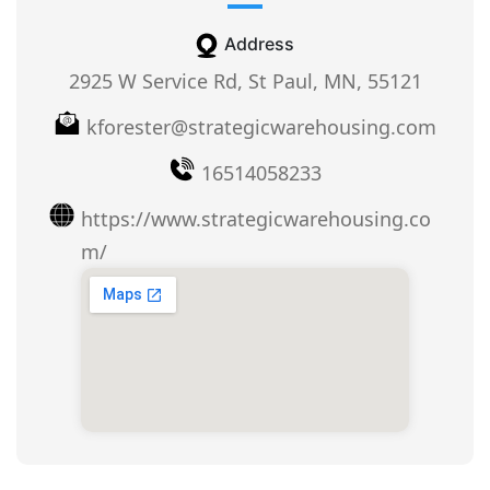
Address
2925 W Service Rd, St Paul, MN, 55121
kforester@strategicwarehousing.com
16514058233
https://www.strategicwarehousing.co
m/