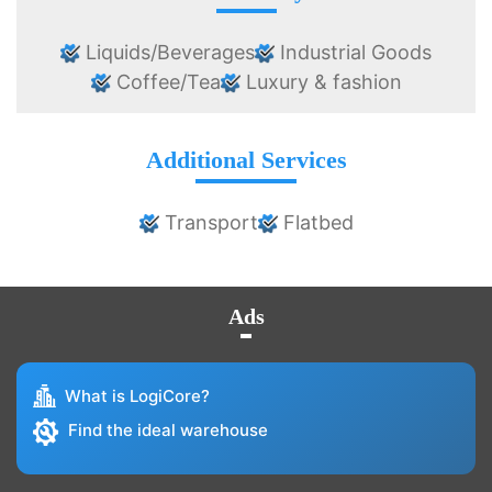
Liquids/Beverages
Industrial Goods
Coffee/Tea
Luxury & fashion
Additional Services
Transport
Flatbed
Ads
What is LogiCore?
Find the ideal warehouse