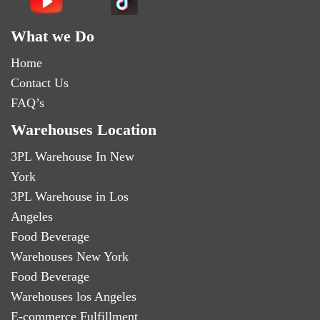
What we Do
Home
Contact Us
FAQ’s
Warehouses Location
3PL Warehouse In New
York
3PL Warehouse in Los
Angeles
Food Beverage
Warehouses New York
Food Beverage
Warehouses los Angeles
E-commerce Fulfillment