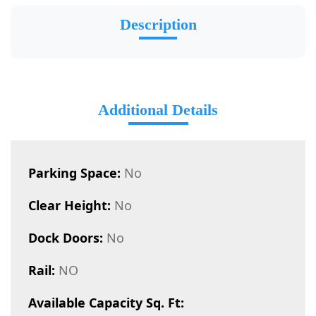
Description
Additional Details
Parking Space:
No
Clear Height:
No
Dock Doors:
No
Rail:
NO
Available Capacity Sq. Ft: