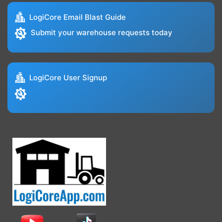
LogiCore Email Blast Guide
Submit your warehouse requests today
LogiCore User Signup