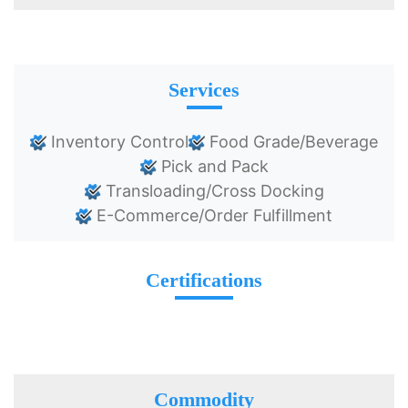
Services
Inventory Control
Food Grade/Beverage
Pick and Pack
Transloading/Cross Docking
E-Commerce/Order Fulfillment
Certifications
Commodity