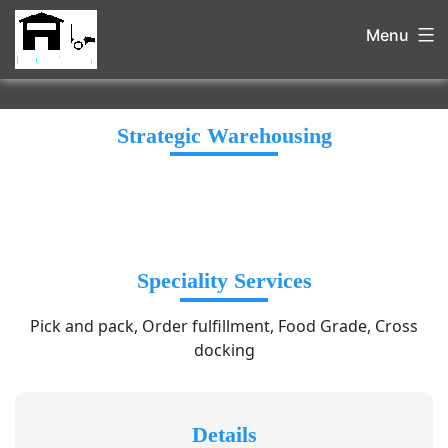
Menu
Strategic Warehousing
Speciality Services
Pick and pack, Order fulfillment, Food Grade, Cross
docking
Details