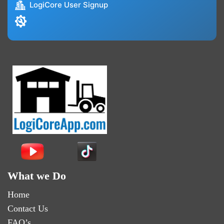
LogiCore User Signup
What we Do
Home
Contact Us
FAQ’s