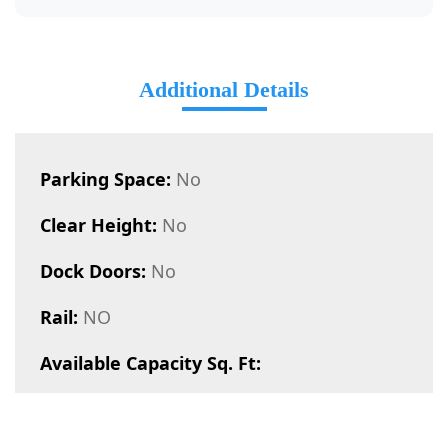
Additional Details
Parking Space:
No
Clear Height:
No
Dock Doors:
No
Rail:
NO
Available Capacity Sq. Ft: