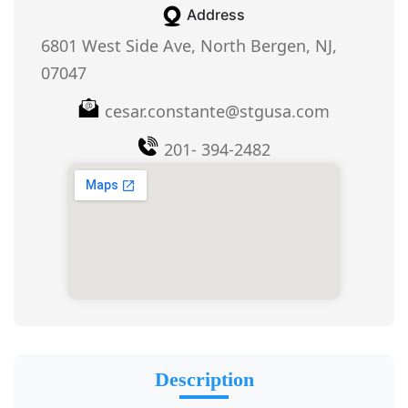
Address
6801 West Side Ave, North Bergen, NJ,
07047
cesar.constante@stgusa.com
201- 394-2482
Description