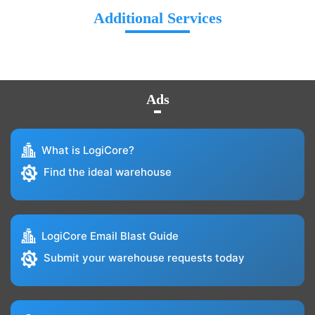
Additional Services
Ads
What is LogiCore?
Find the ideal warehouse
LogiCore Email Blast Guide
Submit your warehouse requests today