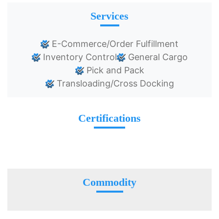
Services
E-Commerce/Order Fulfillment
Inventory Control
General Cargo
Pick and Pack
Transloading/Cross Docking
Certifications
Commodity