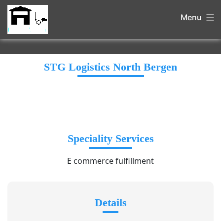
Menu
STG Logistics North Bergen
Speciality Services
E commerce fulfillment
Details