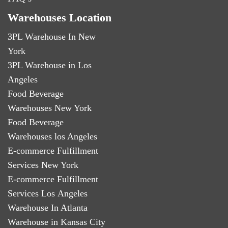
Warehouses Location
3PL Warehouse In New
York
3PL Warehouse in Los
Angeles
Food Beverage
Warehouses New York
Food Beverage
Warehouses los Angeles
E-commerce Fulfillment
Services New York
E-commerce Fulfillment
Services Los Angeles
Warehouse In Atlanta
Warehouse in Kansas City