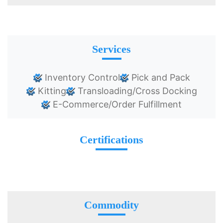
Services
Inventory Control
Pick and Pack
Kitting
Transloading/Cross Docking
E-Commerce/Order Fulfillment
Certifications
Commodity