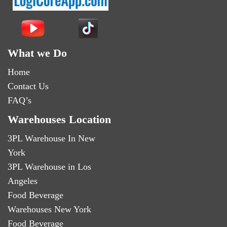
What we Do
Home
Contact Us
FAQ’s
Warehouses Location
3PL Warehouse In New
York
3PL Warehouse in Los
Angeles
Food Beverage
Warehouses New York
Food Beverage