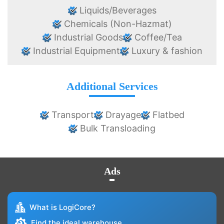
Liquids/Beverages
Chemicals (Non-Hazmat)
Industrial Goods
Coffee/Tea
Industrial Equipment
Luxury & fashion
Additional Services
Transport
Drayage
Flatbed
Bulk Transloading
Ads
What is LogiCore?
Find the ideal warehouse