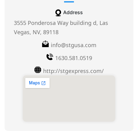
Address
3555 Ponderosa Way building d, Las
Vegas, NV, 89118
info@stgusa.com
1630.581.0519
http://stgexpress.com/