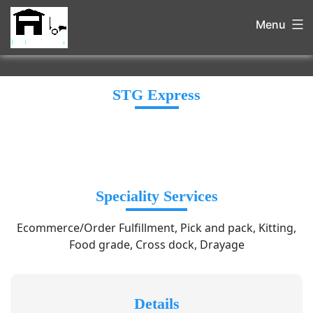
Menu
STG Express
Speciality Services
Ecommerce/Order Fulfillment, Pick and pack, Kitting,
Food grade, Cross dock, Drayage
Details