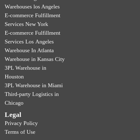
Warehouses los Angeles
E-commerce Fulfillment
Services New York
E-commerce Fulfillment
Services Los Angeles
Warehouse In Atlanta
Warehouse in Kansas City
3PL Warehouse in
Houston
3PL Warehouse in Miami
Third-party Logistics in
Chicago
Legal
Privacy Policy
Terms of Use