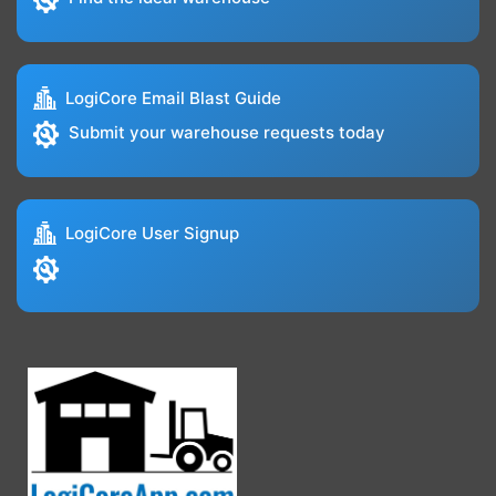
LogiCore Email Blast Guide
Submit your warehouse requests today
LogiCore User Signup