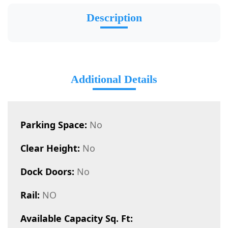
Description
Additional Details
Parking Space:
No
Clear Height:
No
Dock Doors:
No
Rail:
NO
Available Capacity Sq. Ft: