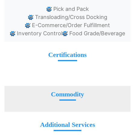
Pick and Pack
Transloading/Cross Docking
E-Commerce/Order Fulfillment
Inventory Control
Food Grade/Beverage
Certifications
Commodity
Additional Services