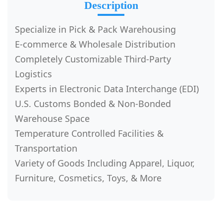
Description
Specialize in Pick & Pack Warehousing
E-commerce & Wholesale Distribution
Completely Customizable Third-Party
Logistics
Experts in Electronic Data Interchange (EDI)
U.S. Customs Bonded & Non-Bonded
Warehouse Space
Temperature Controlled Facilities &
Transportation
Variety of Goods Including Apparel, Liquor,
Furniture, Cosmetics, Toys, & More