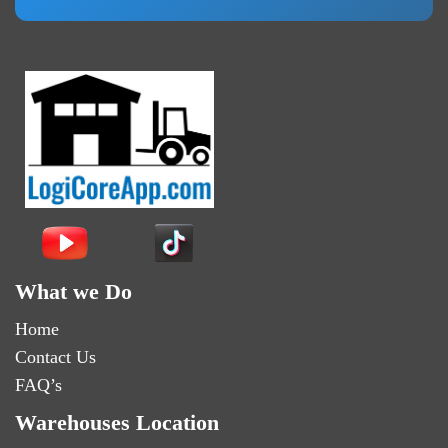
What we Do
Home
Contact Us
FAQ’s
Warehouses Location