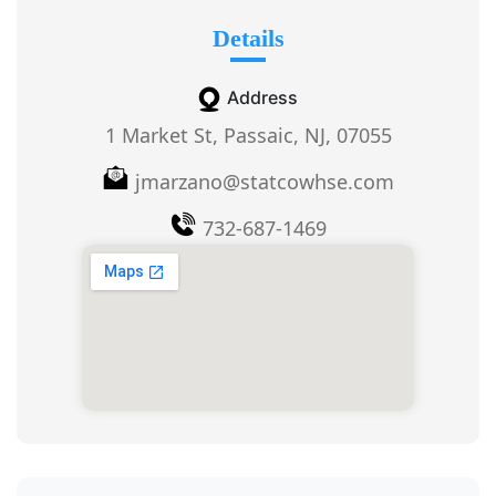
Details
Address
1 Market St, Passaic, NJ, 07055
jmarzano@statcowhse.com
732-687-1469