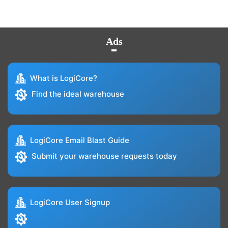
Ads
What is LogiCore?
Find the ideal warehouse
LogiCore Email Blast Guide
Submit your warehouse requests today
LogiCore User Signup