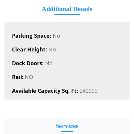
Additional Details
Parking Space:
No
Clear Height:
No
Dock Doors:
No
Rail:
NO
Available Capacity Sq. Ft:
240000
Services