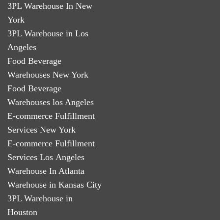
3PL Warehouse In New
York
3PL Warehouse in Los
Angeles
Food Beverage
Warehouses New York
Food Beverage
Warehouses los Angeles
E-commerce Fulfillment
Services New York
E-commerce Fulfillment
Services Los Angeles
Warehouse In Atlanta
Warehouse in Kansas City
3PL Warehouse in
Houston