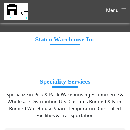
Menu
Statco Warehouse Inc
Speciality Services
Specialize in Pick & Pack Warehousing E-commerce &
Wholesale Distribution U.S. Customs Bonded & Non-
Bonded Warehouse Space Temperature Controlled
Facilities & Transportation