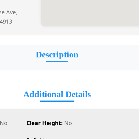
se Ave,
54913
Description
Additional Details
No
Clear Height:
No