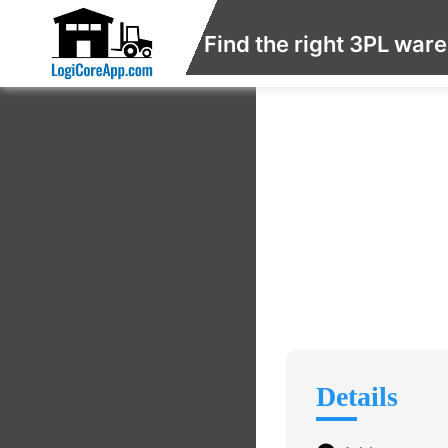
Find the right 3PL war
Details