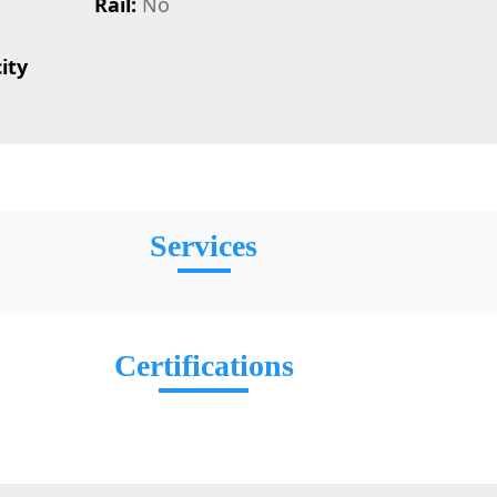
Rail:
No
ity
Services
Certifications