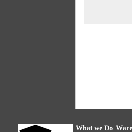
What we Do
Ware