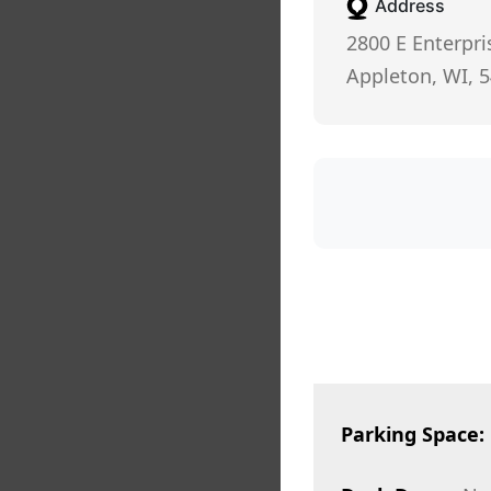
Address
2800 E Enterpri
Appleton, WI, 
Parking Space: