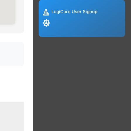
LogiCore User Signup