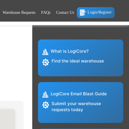
Login/Register
Warehouse Requests
FAQs
Contact Us
What is LogiCore?
Find the ideal warehouse
LogiCore Email Blast Guide
Submit your warehouse
requests today