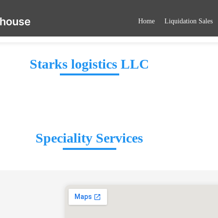
ehouse
Home
Liquidation Sales
Starks logistics LLC
Speciality Services