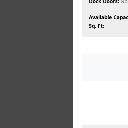
Dock Doors:
No
Available Capac
Sq. Ft: