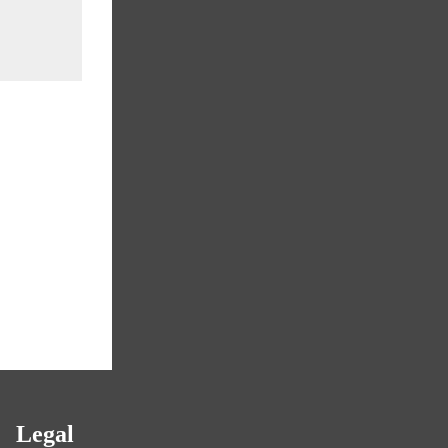
Legal