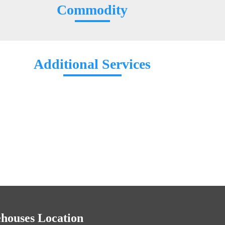
Commodity
Additional Services
houses Location