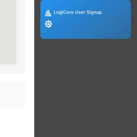
LogiCore User Signup