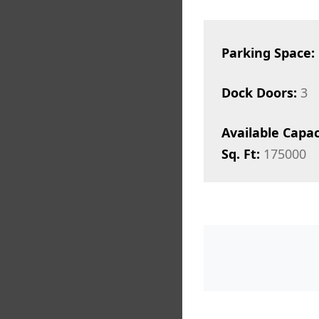
Parking Space:
Dock Doors:
3
Available Capac
Sq. Ft:
175000