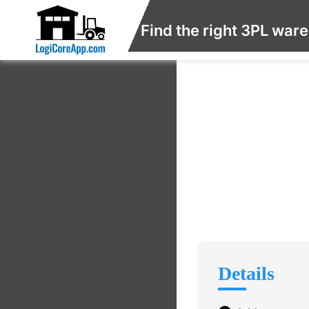
Find the right 3PL war
Details