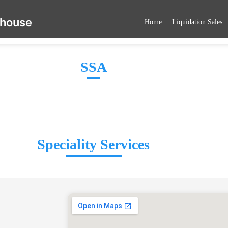
ehouse
Home
Liquidation Sales
SSA
Speciality Services