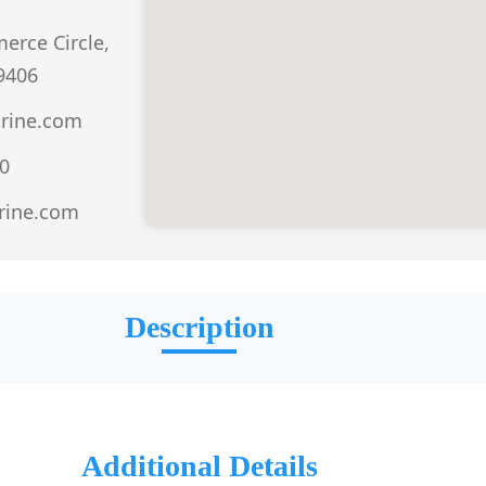
erce Circle,
9406
rine.com
0
rine.com
Description
Additional Details