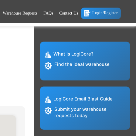
Login/Register
Warehouse Requests
FAQs
Contact Us
What is LogiCore?
Find the ideal warehouse
LogiCore Email Blast Guide
Submit your warehouse
requests today