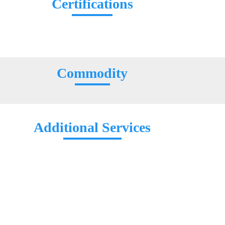
Certifications
Commodity
Additional Services