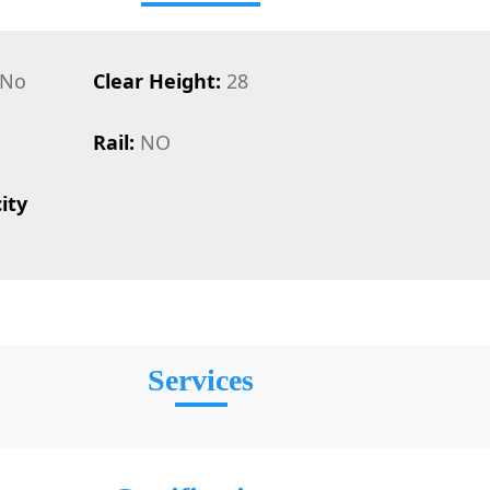
No
Clear Height:
28
Rail:
NO
ity
Services