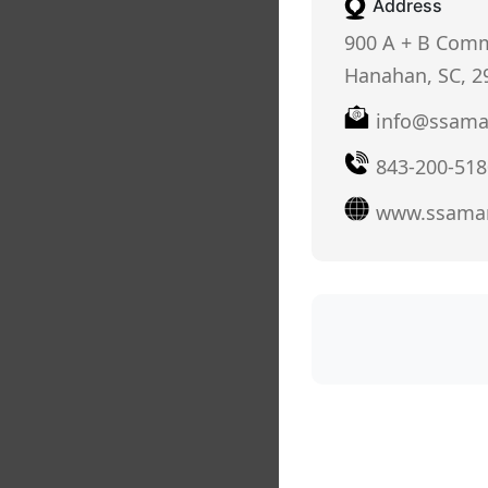
Address
900 A + B Comm
Hanahan, SC, 2
info@ssama
843-200-518
www.ssama