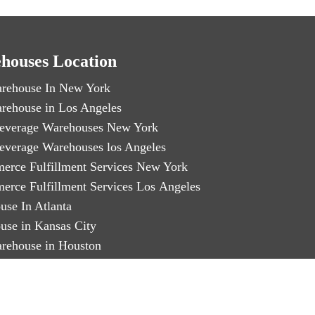
houses Location
rehouse In New York
rehouse in Los Angeles
everage Warehouses New York
everage Warehouses los Angeles
erce Fulfillment Services New York
erce Fulfillment Services Los Angeles
use In Atlanta
use in Kansas City
rehouse in Houston
rehouse in Miami
arty Logistics in Chicago