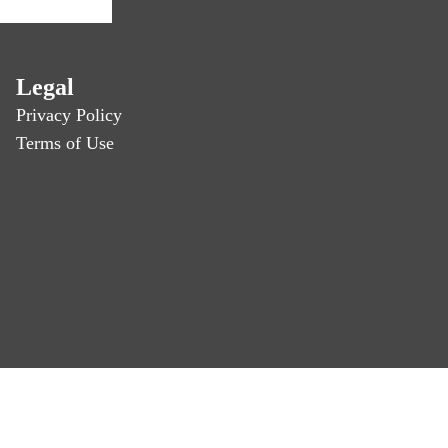
Legal
Privacy Policy
Terms of Use