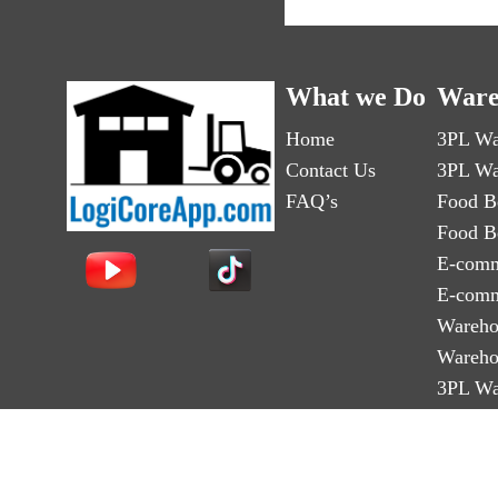
What we Do
Ware
Home
3PL Wa
Contact Us
3PL Wa
FAQ’s
Food B
Food B
E-comm
E-comm
Wareho
Wareho
3PL Wa
3PL Wa
Third-p