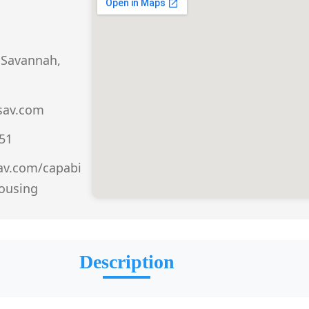
 Savannah,
sav.com
151
sav.com/capabi
housing
Description