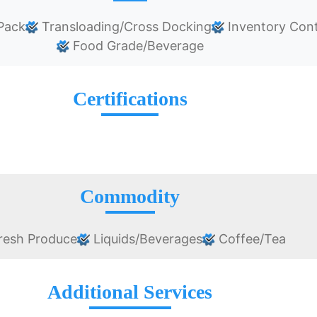
Pack
Transloading/Cross Docking
Inventory Cont
Food Grade/Beverage
Certifications
Commodity
resh Produce
Liquids/Beverages
Coffee/Tea
Additional Services