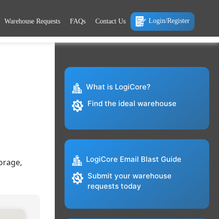
Login/Register
Warehouse Requests
FAQs
Contact Us
What is LogiCore?
Find the ideal warehouse
LogiCore Email Blast Guide
orage,
Submit your warehouse
requests today