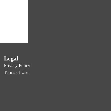
Legal
Privacy Policy
Terms of Use