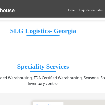
ehouse
Home
Liquidation Sales
SLG Logistics- Georgia
Speciality Services
ded Warehousing, FDA Certified Warehousing, Seasonal St
Inventory control