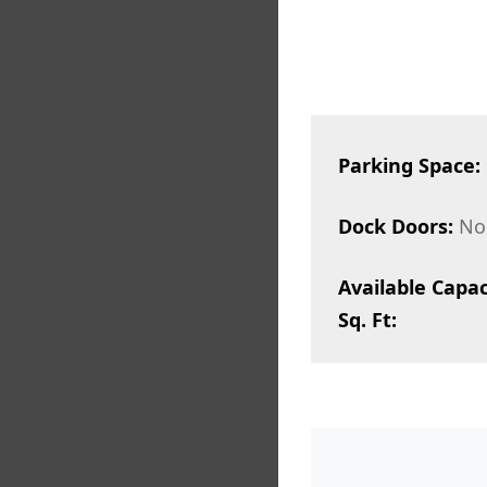
Parking Space:
Dock Doors:
No
Available Capac
Sq. Ft: