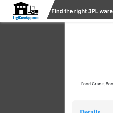
Find the right 3PL war
Food Grade, Bon
Details