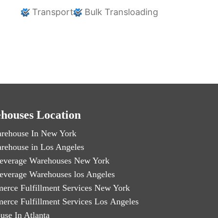
Transport
Bulk Transloading
houses Location
rehouse In New York
rehouse in Los Angeles
everage Warehouses New York
everage Warehouses los Angeles
erce Fulfillment Services New York
erce Fulfillment Services Los Angeles
use In Atlanta