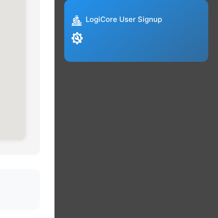
LogiCore User Signup