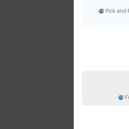
Pick and 
F