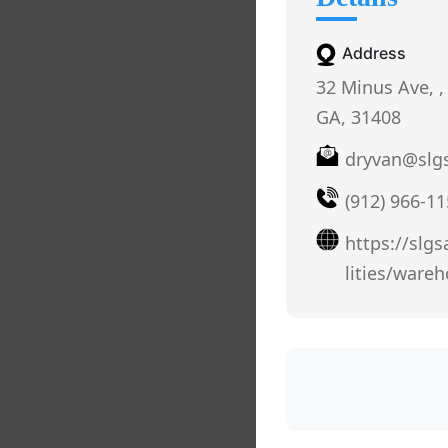
Address
32 Minus Ave, ,
GA, 31408
dryvan@slg
(912) 966-1
https://slg
lities/ware