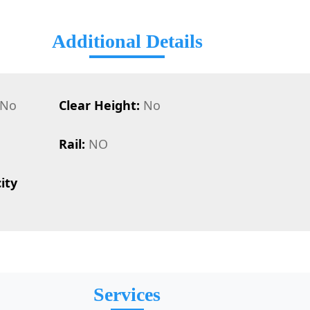
Additional Details
No
Clear Height:
No
Rail:
NO
ity
Services