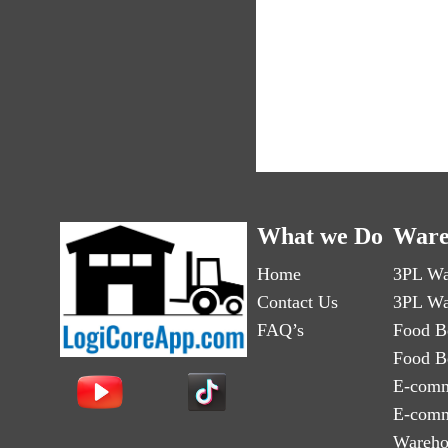
What we Do
Ware
Home
3PL Wa
Contact Us
3PL Wa
FAQ’s
Food B
Food B
E-comm
E-comm
Wareho