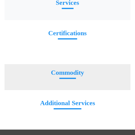
Services
Certifications
Commodity
Additional Services