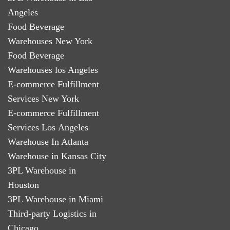
Angeles
Food Beverage
Warehouses New York
Food Beverage
Warehouses los Angeles
E-commerce Fulfillment
Services New York
E-commerce Fulfillment
Services Los Angeles
Warehouse In Atlanta
Warehouse in Kansas City
3PL Warehouse in
Houston
3PL Warehouse in Miami
Third-party Logistics in
Chicago