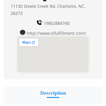
11130 Steele Creek Rd, Charlotte, NC,
28273
19802884740
http://www.sifulfillment.com/
Description