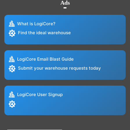
Ads
What is LogiCore?
Find the ideal warehouse
LogiCore Email Blast Guide
Submit your warehouse requests today
LogiCore User Signup