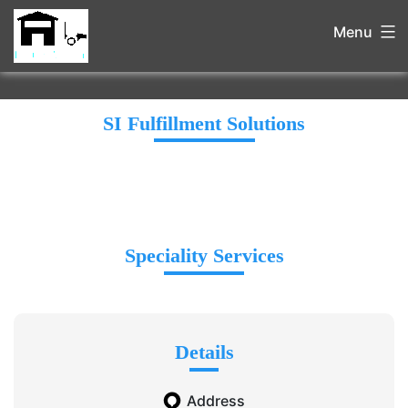
Menu
SI Fulfillment Solutions
Speciality Services
Details
Address