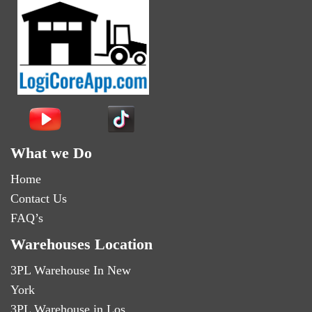
What we Do
Home
Contact Us
FAQ’s
Warehouses Location
3PL Warehouse In New
York
3PL Warehouse in Los