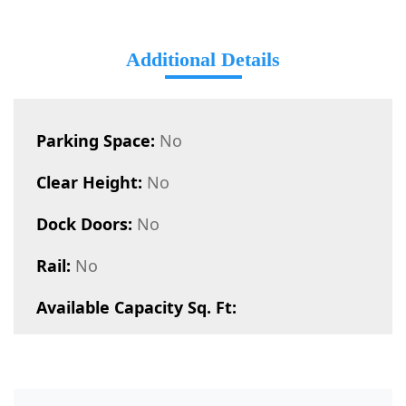
Additional Details
Parking Space:
No
Clear Height:
No
Dock Doors:
No
Rail:
No
Available Capacity Sq. Ft: