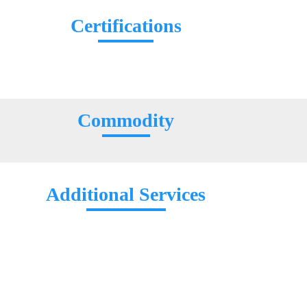
Certifications
Commodity
Additional Services