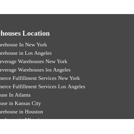
houses Location
rehouse In New York
rehouse in Los Angeles
everage Warehouses New York
everage Warehouses los Angeles
erce Fulfillment Services New York
erce Fulfillment Services Los Angeles
use In Atlanta
use in Kansas City
rehouse in Houston
rehouse in Miami
arty Logistics in Chicago