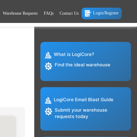
Login/Register
Warehouse Requests
FAQs
Contact Us
What is LogiCore?
Find the ideal warehouse
LogiCore Email Blast Guide
Submit your warehouse
requests today