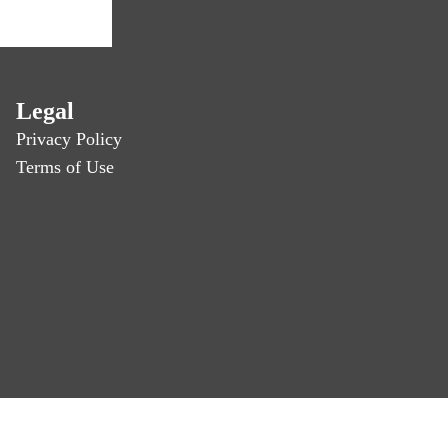
Legal
Privacy Policy
Terms of Use