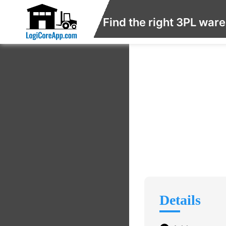
Find the right 3PL war
Details