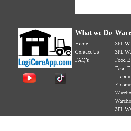
What we Do
Ware
Home
3PL Wa
Contact Us
3PL Wa
FAQ’s
Food B
Food B
E-comm
E-comm
Wareho
Wareho
3PL Wa
3PL Wa
Third-p