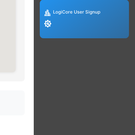
LogiCore User Signup