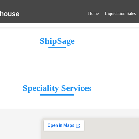
ehouse
Home
Liquidation Sales
ShipSage
Speciality Services