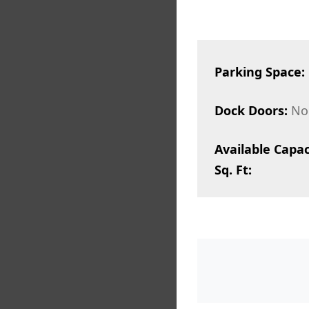
Parking Space:
Dock Doors:
No
Available Capac
Sq. Ft: