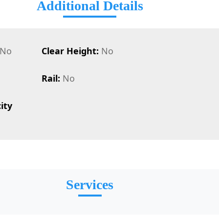
Additional Details
No
Clear Height:
No
Rail:
No
ity
Services