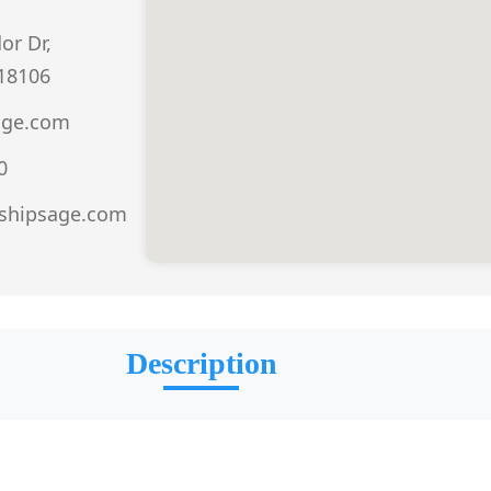
r Dr,
 18106
age.com
0
.shipsage.com
Description