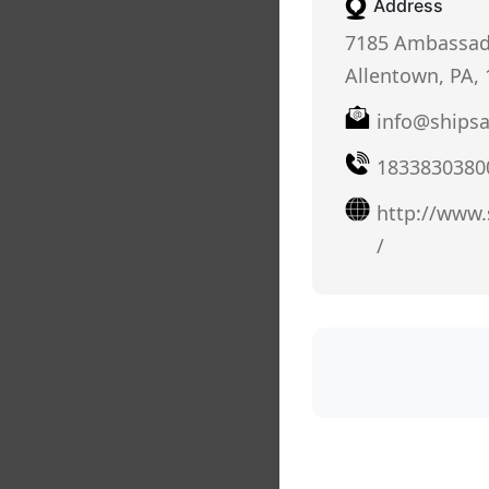
Address
7185 Ambassado
Allentown, PA,
info@ships
1833830380
http://www
/