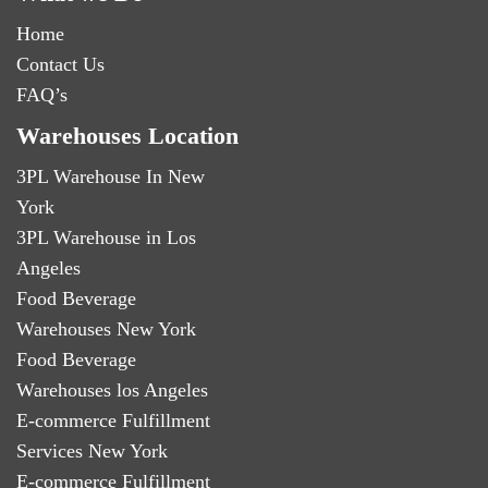
Home
Contact Us
FAQ’s
Warehouses Location
3PL Warehouse In New
York
3PL Warehouse in Los
Angeles
Food Beverage
Warehouses New York
Food Beverage
Warehouses los Angeles
E-commerce Fulfillment
Services New York
E-commerce Fulfillment