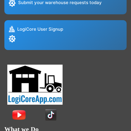
Submit your warehouse requests today
LogiCore User Signup
What we Do