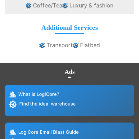
Coffee/Tea
Luxury & fashion
Additional Services
Transport
Flatbed
Ads
What is LogiCore?
Find the ideal warehouse
LogiCore Email Blast Guide