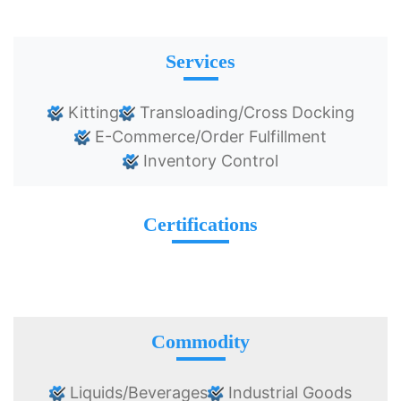
Services
Kitting
Transloading/Cross Docking
E-Commerce/Order Fulfillment
Inventory Control
Certifications
Commodity
Liquids/Beverages
Industrial Goods