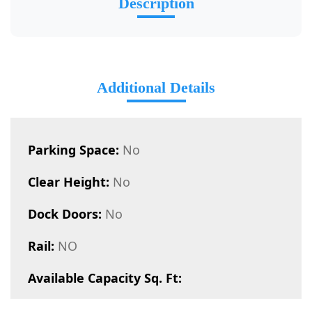
Description
Additional Details
Parking Space:
No
Clear Height:
No
Dock Doors:
No
Rail:
NO
Available Capacity Sq. Ft: