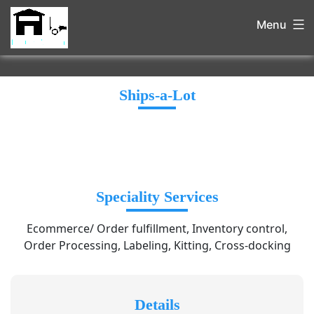
Menu
Ships-a-Lot
Speciality Services
Ecommerce/ Order fulfillment, Inventory control,
Order Processing, Labeling, Kitting, Cross-docking
Details