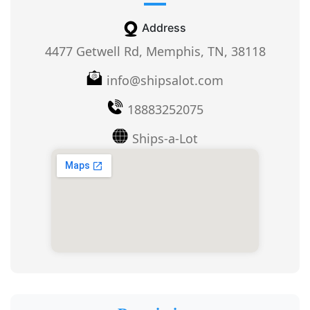
Address
4477 Getwell Rd, Memphis, TN, 38118
info@shipsalot.com
18883252075
Ships-a-Lot