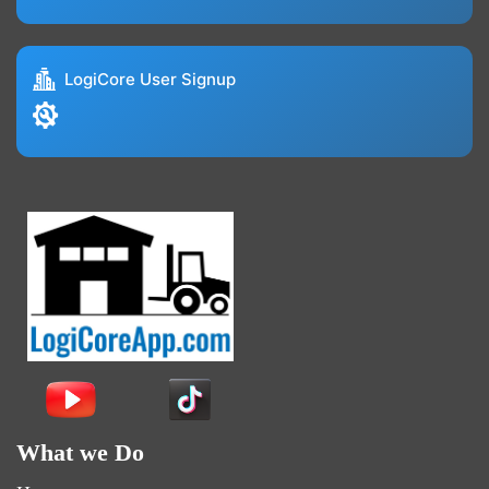
LogiCore User Signup
What we Do