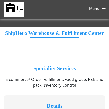
Menu
ShipHero Warehouse & Fulfillment Center
Speciality Services
E-commerce/ Order Fulfillment, Food grade, Pick and
pack ,Inventory Control
Details