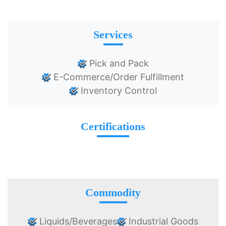
Services
Pick and Pack
E-Commerce/Order Fulfillment
Inventory Control
Certifications
Commodity
Liquids/Beverages
Industrial Goods