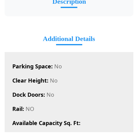
Description
Additional Details
Parking Space:
No
Clear Height:
No
Dock Doors:
No
Rail:
NO
Available Capacity Sq. Ft: