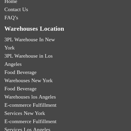
Home
Contact Us
FAQ’s
Warehouses Location
3PL Warehouse In New
York
3PL Warehouse in Los
Angeles
Food Beverage
Warehouses New York
Food Beverage
Warehouses los Angeles
E-commerce Fulfillment
Services New York
E-commerce Fulfillment
Services Los Angeles