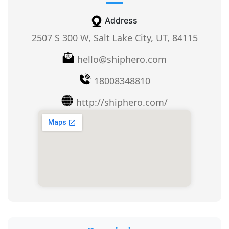
Address
2507 S 300 W, Salt Lake City, UT, 84115
hello@shiphero.com
18008348810
http://shiphero.com/