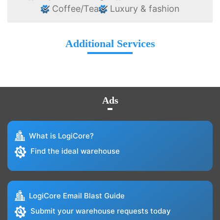
Coffee/Tea
Luxury & fashion
Additional Services
Ads
What is LogiCore?
Find the ideal warehouse
LogiCore Email Blast Guide
Submit your warehouse requests today