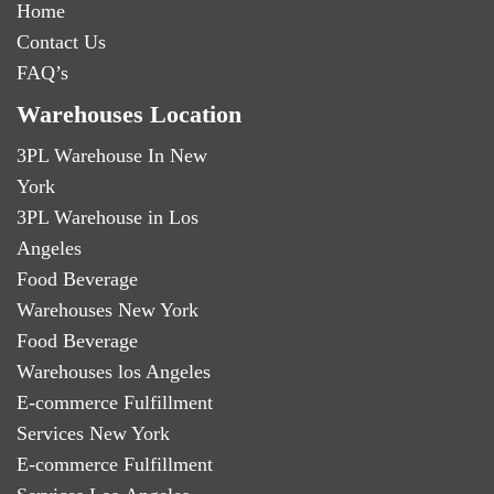
Home
Contact Us
FAQ’s
Warehouses Location
3PL Warehouse In New
York
3PL Warehouse in Los
Angeles
Food Beverage
Warehouses New York
Food Beverage
Warehouses los Angeles
E-commerce Fulfillment
Services New York
E-commerce Fulfillment