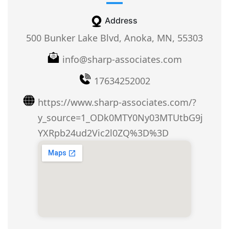
Address
500 Bunker Lake Blvd, Anoka, MN, 55303
info@sharp-associates.com
17634252002
https://www.sharp-associates.com/?
y_source=1_ODk0MTY0Ny03MTUtbG9j
YXRpb24ud2Vic2l0ZQ%3D%3D