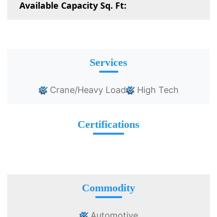
Available Capacity Sq. Ft:
Services
Crane/Heavy Load
High Tech
Certifications
Commodity
Automotive