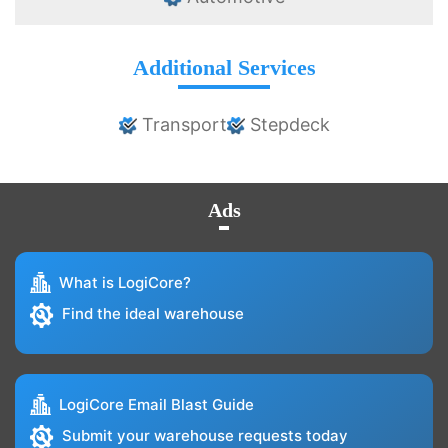
Additional Services
Transport
Stepdeck
Ads
What is LogiCore?
Find the ideal warehouse
LogiCore Email Blast Guide
Submit your warehouse requests today