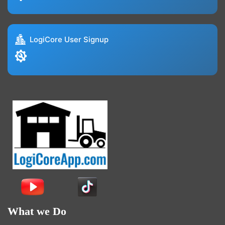
LogiCore User Signup
What we Do