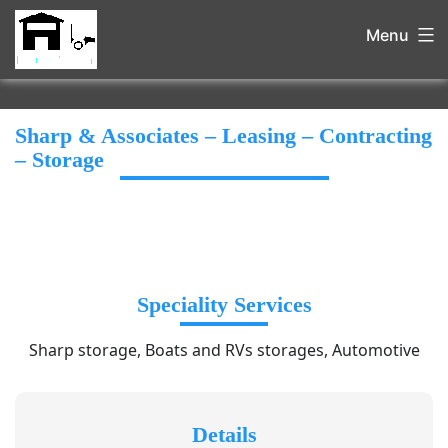
Menu
Sharp & Associates – Leasing – Contracting
– Storage
Speciality Services
Sharp storage, Boats and RVs storages, Automotive
Details