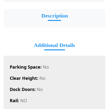
Description
Additional Details
Parking Space:
No
Clear Height:
No
Dock Doors:
No
Rail:
NO