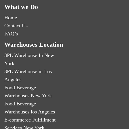
What we Do
Home
Contact Us
FAQ’s
Warehouses Location
3PL Warehouse In New
York
3PL Warehouse in Los
Angeles
Food Beverage
Warehouses New York
Food Beverage
Warehouses los Angeles
E-commerce Fulfillment
Services New York