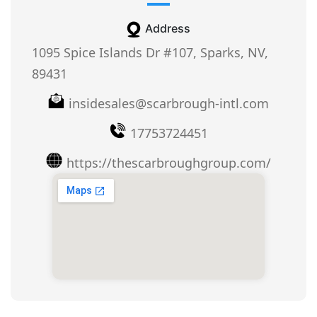
Address
1095 Spice Islands Dr #107, Sparks, NV,
89431
insidesales@scarbrough-intl.com
17753724451
https://thescarbroughgroup.com/