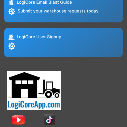
LogiCore Email Blast Guide
Submit your warehouse requests today
LogiCore User Signup