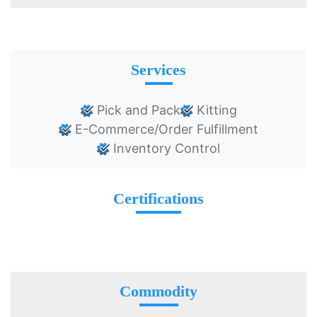
Services
Pick and Pack
Kitting
E-Commerce/Order Fulfillment
Inventory Control
Certifications
Commodity