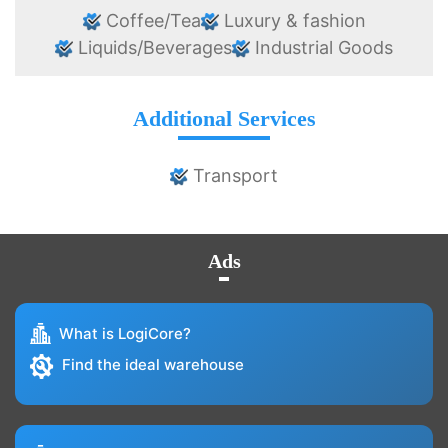
Coffee/Tea
Luxury & fashion
Liquids/Beverages
Industrial Goods
Additional Services
Transport
Ads
What is LogiCore?
Find the ideal warehouse