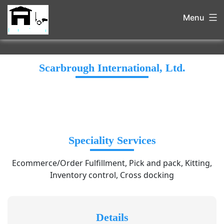
Menu
Scarbrough International, Ltd.
Speciality Services
Ecommerce/Order Fulfillment, Pick and pack, Kitting,
Inventory control, Cross docking
Details