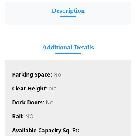
Description
Additional Details
Parking Space:
No
Clear Height:
No
Dock Doors:
No
Rail:
NO
Available Capacity Sq. Ft: