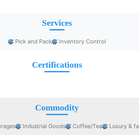
Services
Pick and Pack
Inventory Control
Certifications
Commodity
erages
Industrial Goods
Coffee/Tea
Luxury & f