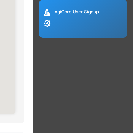
LogiCore User Signup