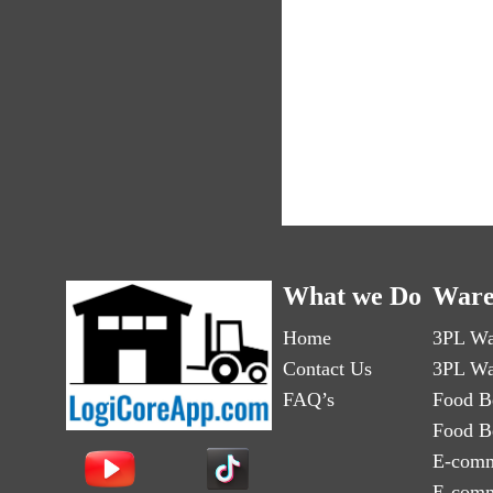
What we Do
Ware
Home
3PL Wa
Contact Us
3PL Wa
FAQ’s
Food B
Food B
E-comm
E-comm