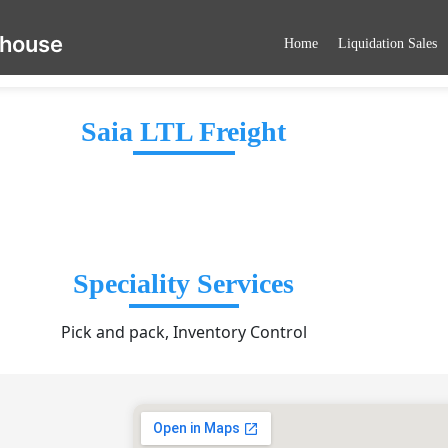
ehouse
Home
Liquidation Sales
Saia LTL Freight
Speciality Services
Pick and pack, Inventory Control