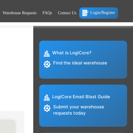
Login/Register
Warehouse Requests
FAQs
Contact Us
What is LogiCore?
Find the ideal warehouse
LogiCore Email Blast Guide
Submit your warehouse
requests today