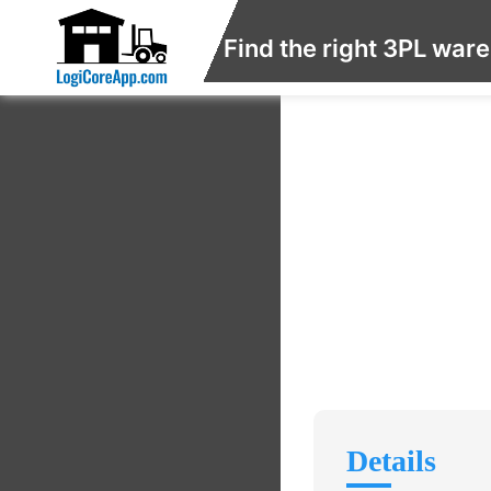
Find the right 3PL war
Details