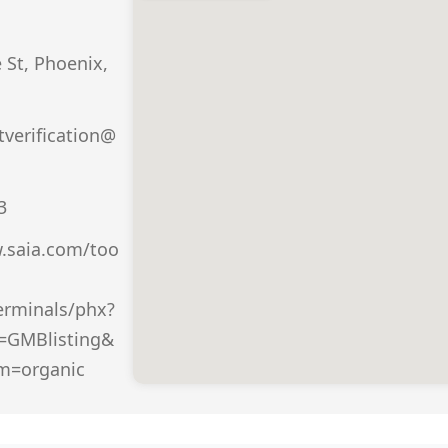
St, Phoenix,
verification@
3
.saia.com/too
erminals/phx?
=GMBlisting&
m=organic