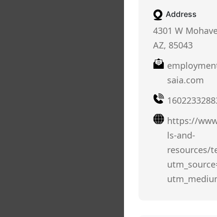
Address
4301 W Mohave 
AZ, 85043
employment
saia.com
1602233288
https://www
ls-and-
resources/t
utm_source
utm_mediu