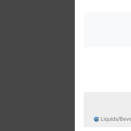
Liquids/Bev