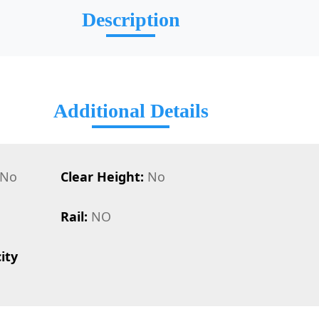
Description
Additional Details
No
Clear Height:
No
Rail:
NO
ity