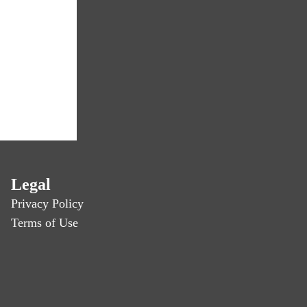
Legal
Privacy Policy
Terms of Use