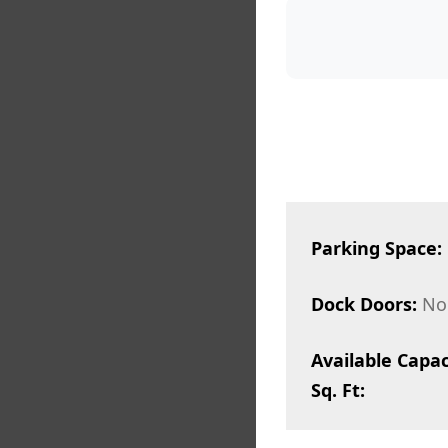
Parking Space:
Dock Doors:
No
Available Capac
Sq. Ft: