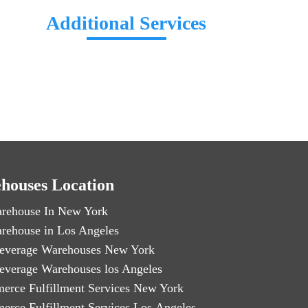
Additional Services
houses Location
rehouse In New York
rehouse in Los Angeles
everage Warehouses New York
everage Warehouses los Angeles
erce Fulfillment Services New York
erce Fulfillment Services Los Angeles