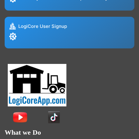
LogiCore User Signup
What we Do