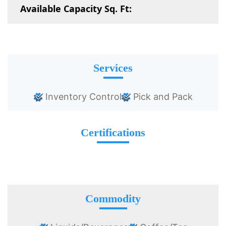
Available Capacity Sq. Ft:
Services
Inventory Control
Pick and Pack
Certifications
Commodity