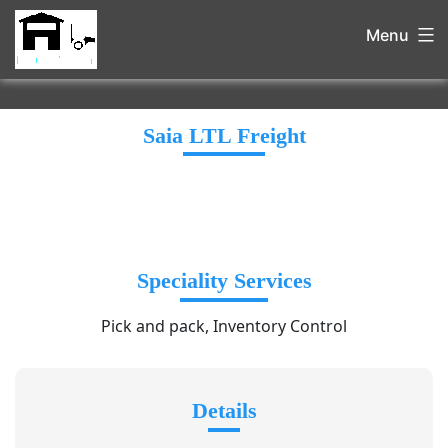
Menu
Saia LTL Freight
Speciality Services
Pick and pack, Inventory Control
Details