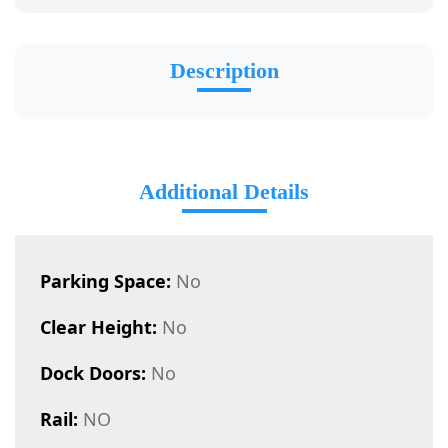
Description
Additional Details
Parking Space:
No
Clear Height:
No
Dock Doors:
No
Rail:
NO