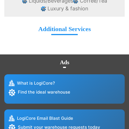
Liquids/Beverages
Coffee/Tea
Luxury & fashion
Additional Services
Ads
What is LogiCore?
Find the ideal warehouse
LogiCore Email Blast Guide
Submit your warehouse requests today