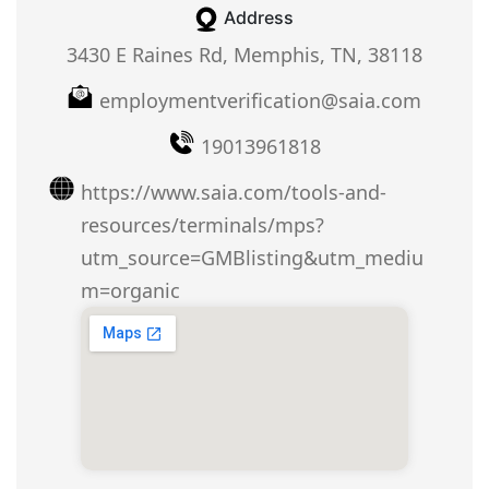
Address
3430 E Raines Rd, Memphis, TN, 38118
employmentverification@saia.com
19013961818
https://www.saia.com/tools-and-
resources/terminals/mps?
utm_source=GMBlisting&utm_mediu
m=organic