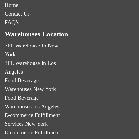
Home
Contact Us
FAQ’s
Warehouses Location
3PL Warehouse In New
York
3PL Warehouse in Los
Angeles
Food Beverage
Warehouses New York
Food Beverage
Warehouses los Angeles
E-commerce Fulfillment
Services New York
E-commerce Fulfillment