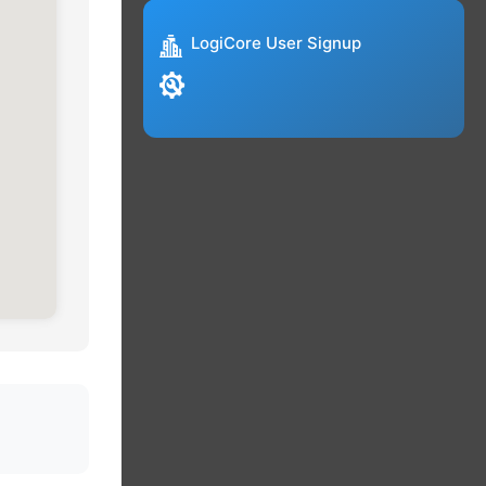
LogiCore User Signup