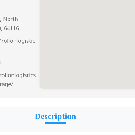
, North
O, 64116
rollonlogistic
1
ollonlogistics
rage/
Description