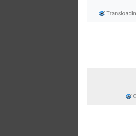
Transloadi
C