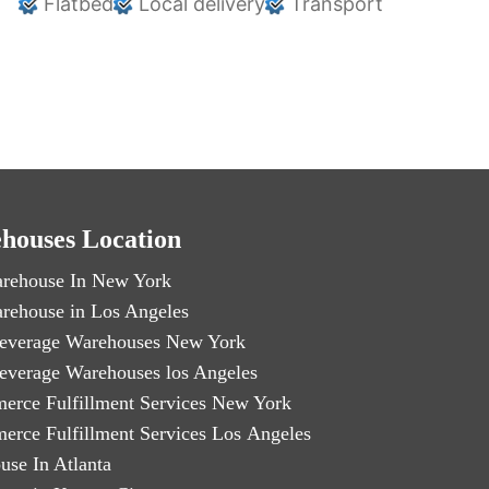
Flatbed
Local delivery
Transport
houses Location
rehouse In New York
rehouse in Los Angeles
everage Warehouses New York
everage Warehouses los Angeles
erce Fulfillment Services New York
erce Fulfillment Services Los Angeles
use In Atlanta