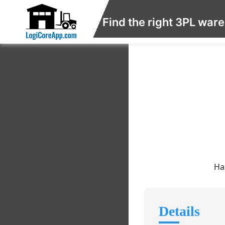
Find the right 3PL war
Ha
Details