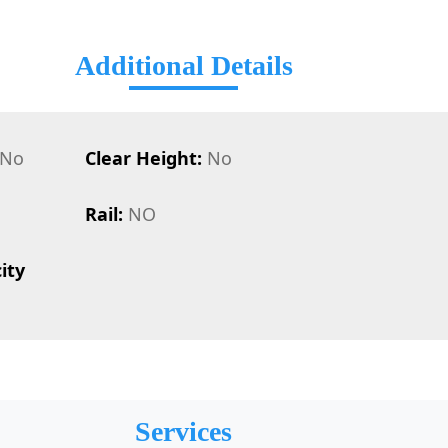
Additional Details
No
Clear Height:
No
Rail:
NO
ity
Services