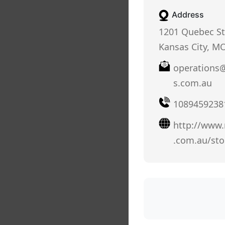
Address
1201 Quebec St
Kansas City, M
operations@
s.com.au
1089459238
http://www.r
.com.au/sto