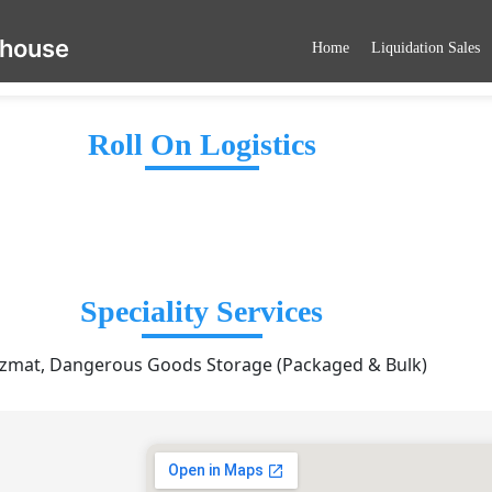
ehouse
Home
Liquidation Sales
Roll On Logistics
Speciality Services
zmat, Dangerous Goods Storage (Packaged & Bulk)