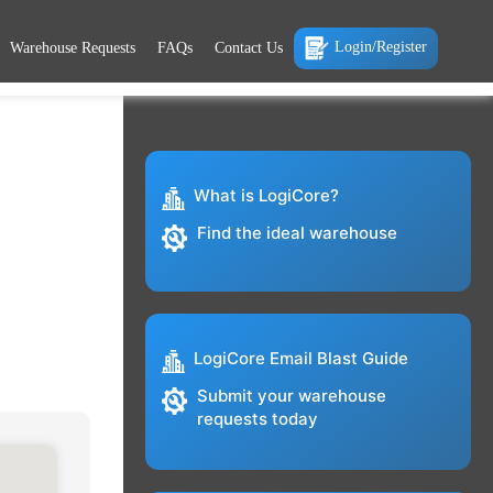
Login/Register
Warehouse Requests
FAQs
Contact Us
What is LogiCore?
Find the ideal warehouse
LogiCore Email Blast Guide
Submit your warehouse
requests today