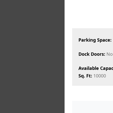
Parking Space:
Dock Doors:
No
Available Capac
Sq. Ft:
10000