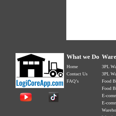
What we Do
Ware
Home
3PL Wa
Contact Us
3PL Wa
FAQ’s
Food B
Food B
E-comm
E-comm
Wareho