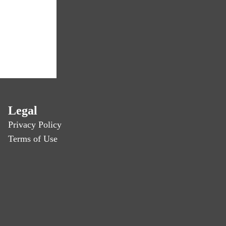
Legal
Privacy Policy
Terms of Use