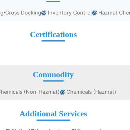
ng/Cross Docking
Inventory Control
Hazmat Chem
Certifications
Commodity
hemicals (Non-Hazmat)
Chemicals (Hazmat)
Additional Services