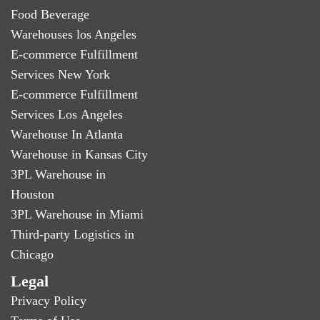
Food Beverage
Warehouses los Angeles
E-commerce Fulfillment
Services New York
E-commerce Fulfillment
Services Los Angeles
Warehouse In Atlanta
Warehouse in Kansas City
3PL Warehouse in
Houston
3PL Warehouse in Miami
Third-party Logistics in
Chicago
Legal
Privacy Policy