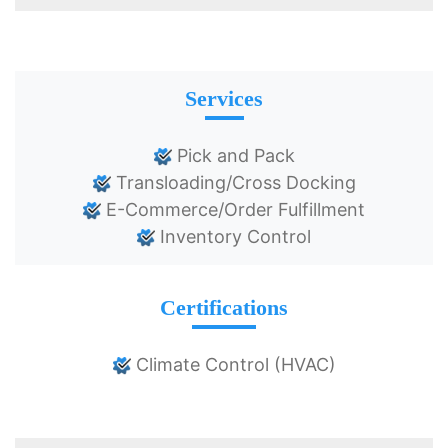
Services
Pick and Pack
Transloading/Cross Docking
E-Commerce/Order Fulfillment
Inventory Control
Certifications
Climate Control (HVAC)