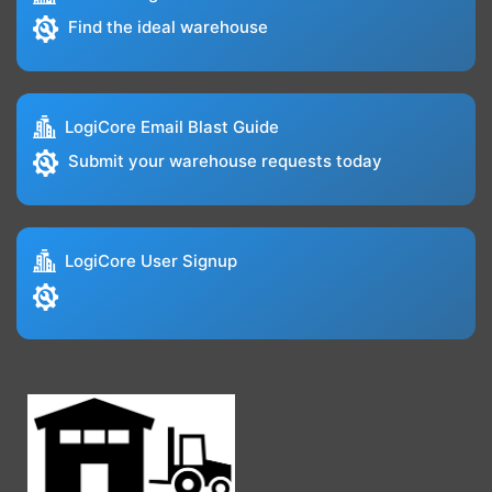
Find the ideal warehouse
LogiCore Email Blast Guide
Submit your warehouse requests today
LogiCore User Signup