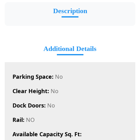
Description
Additional Details
Parking Space:
No
Clear Height:
No
Dock Doors:
No
Rail:
NO
Available Capacity Sq. Ft: