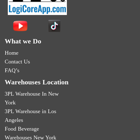
What we Do
Home
Contact Us
FAQ’s
Warehouses Location
3PL Warehouse In New
York
3PL Warehouse in Los
Angeles
Food Beverage
Warehouses New York