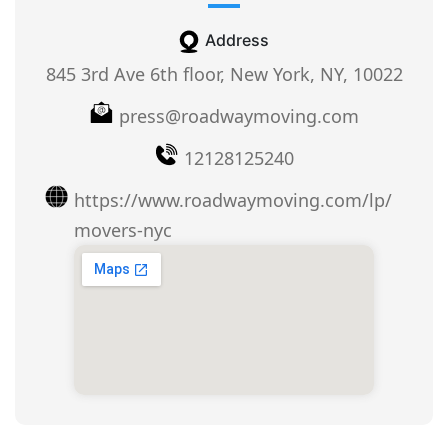
Address
845 3rd Ave 6th floor, New York, NY, 10022
press@roadwaymoving.com
12128125240
https://www.roadwaymoving.com/lp/
movers-nyc