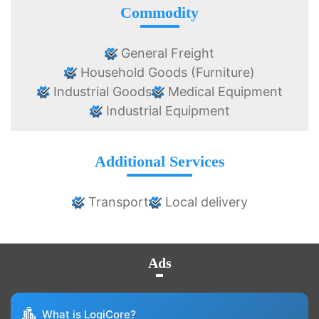
Commodity
General Freight
Household Goods (Furniture)
Industrial Goods
Medical Equipment
Industrial Equipment
Additional Services
Transport
Local delivery
Ads
What is LogiCore?