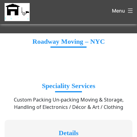
Menu
Roadway Moving – NYC
Speciality Services
Custom Packing Un-packing Moving & Storage,
Handling of Electronics / Décor & Art / Clothing
Details