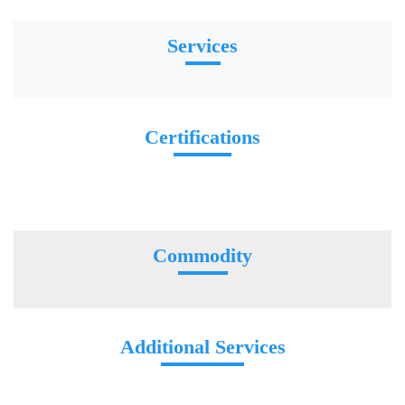
Services
Certifications
Commodity
Additional Services