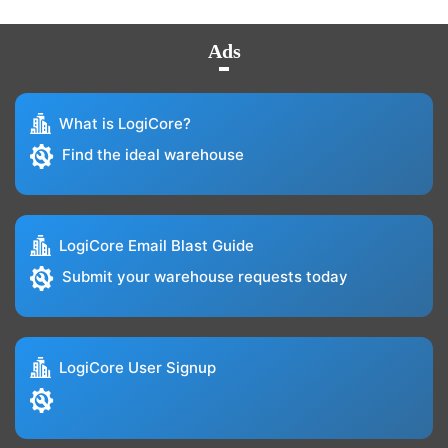
Ads
What is LogiCore?
Find the ideal warehouse
LogiCore Email Blast Guide
Submit your warehouse requests today
LogiCore User Signup