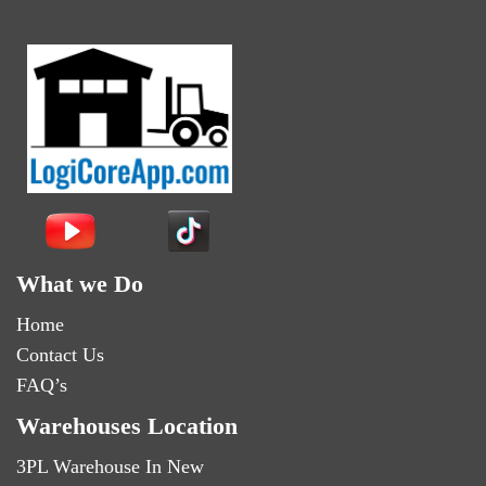
What we Do
Home
Contact Us
FAQ’s
Warehouses Location
3PL Warehouse In New