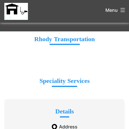
Menu
Rhody Transportation
Speciality Services
Details
Address