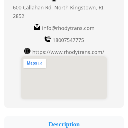
600 Callahan Rd, North Kingstown, RI,
2852
info@rhodytrans.com
18007547775
https://www.rhodytrans.com/
Description