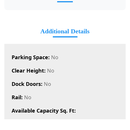
Additional Details
Parking Space:
No
Clear Height:
No
Dock Doors:
No
Rail:
No
Available Capacity Sq. Ft: