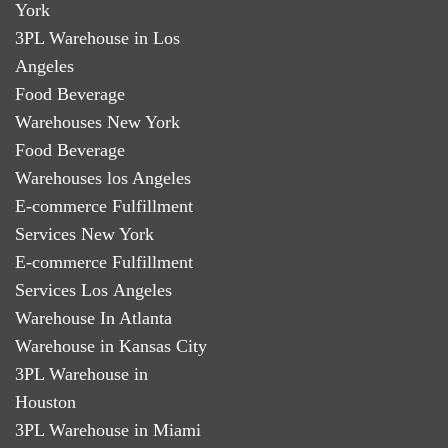
York
3PL Warehouse in Los
Angeles
Food Beverage
Warehouses New York
Food Beverage
Warehouses los Angeles
E-commerce Fulfillment
Services New York
E-commerce Fulfillment
Services Los Angeles
Warehouse In Atlanta
Warehouse in Kansas City
3PL Warehouse in
Houston
3PL Warehouse in Miami