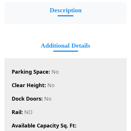
Description
Additional Details
Parking Space:
No
Clear Height:
No
Dock Doors:
No
Rail:
NO
Available Capacity Sq. Ft: