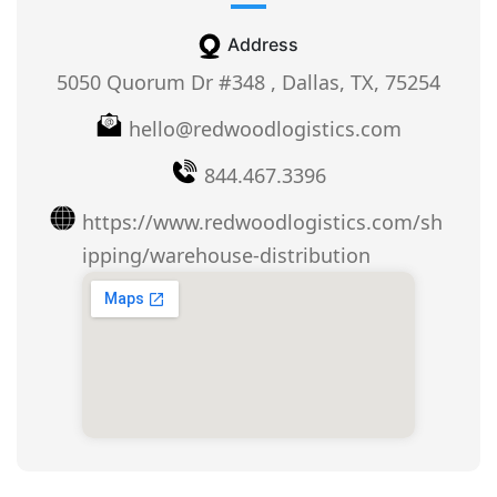
Address
5050 Quorum Dr #348 , Dallas, TX, 75254
hello@redwoodlogistics.com
844.467.3396
https://www.redwoodlogistics.com/sh
ipping/warehouse-distribution