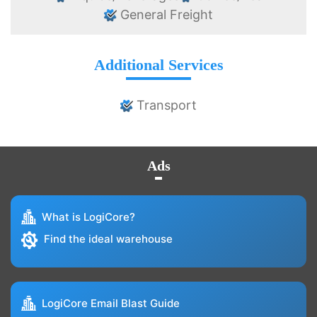
General Freight
Additional Services
Transport
Ads
What is LogiCore?
Find the ideal warehouse
LogiCore Email Blast Guide