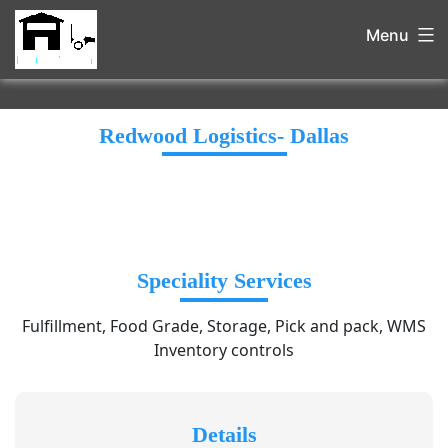
Menu
Redwood Logistics- Dallas
Speciality Services
Fulfillment, Food Grade, Storage, Pick and pack, WMS
Inventory controls
Details