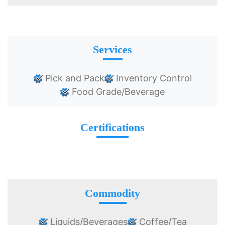
Services
Pick and Pack
Inventory Control
Food Grade/Beverage
Certifications
Commodity
Liquids/Beverages
Coffee/Tea