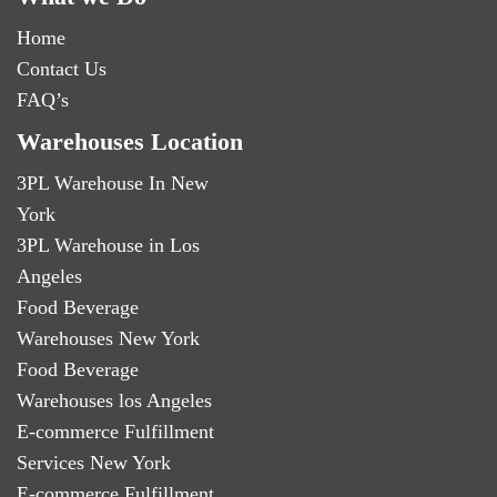
Home
Contact Us
FAQ’s
Warehouses Location
3PL Warehouse In New
York
3PL Warehouse in Los
Angeles
Food Beverage
Warehouses New York
Food Beverage
Warehouses los Angeles
E-commerce Fulfillment
Services New York
E-commerce Fulfillment