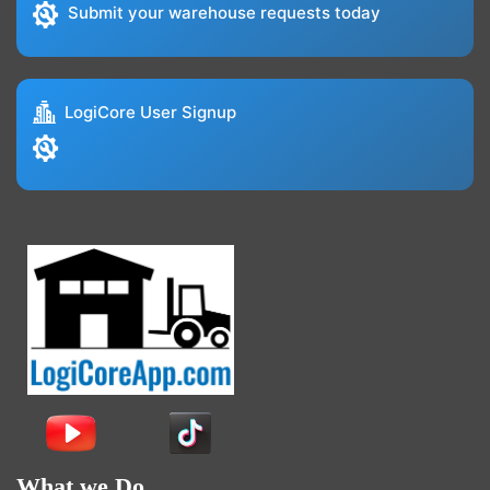
Submit your warehouse requests today
LogiCore User Signup
What we Do