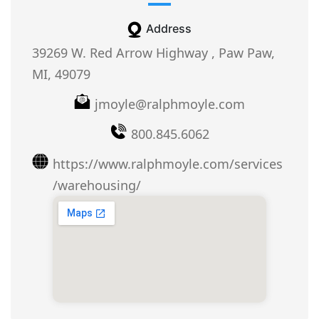
Address
39269 W. Red Arrow Highway , Paw Paw,
MI, 49079
jmoyle@ralphmoyle.com
800.845.6062
https://www.ralphmoyle.com/services
/warehousing/