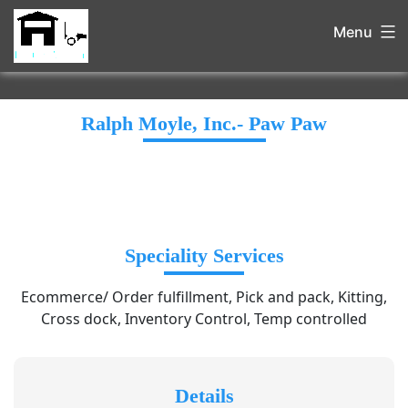
Menu
Ralph Moyle, Inc.- Paw Paw
Speciality Services
Ecommerce/ Order fulfillment, Pick and pack, Kitting,
Cross dock, Inventory Control, Temp controlled
Details