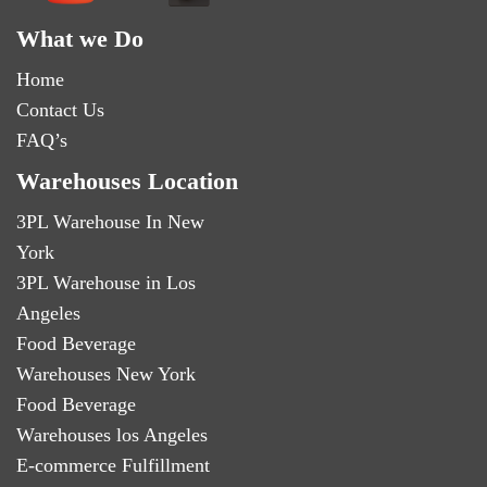
What we Do
Home
Contact Us
FAQ’s
Warehouses Location
3PL Warehouse In New
York
3PL Warehouse in Los
Angeles
Food Beverage
Warehouses New York
Food Beverage
Warehouses los Angeles
E-commerce Fulfillment