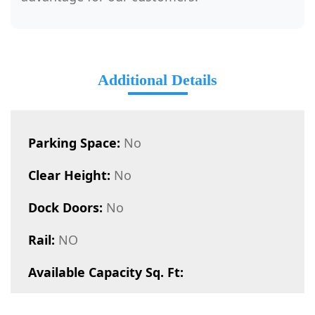
Additional Details
Parking Space:
No
Clear Height:
No
Dock Doors:
No
Rail:
NO
Available Capacity Sq. Ft: