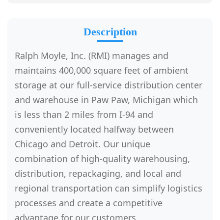
Description
Ralph Moyle, Inc. (RMI) manages and
maintains 400,000 square feet of ambient
storage at our full-service distribution center
and warehouse in Paw Paw, Michigan which
is less than 2 miles from I-94 and
conveniently located halfway between
Chicago and Detroit. Our unique
combination of high-quality warehousing,
distribution, repackaging, and local and
regional transportation can simplify logistics
processes and create a competitive
advantage for our customers.