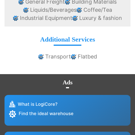
General Freight
Building Materials
Liquids/Beverages
Coffee/Tea
Industrial Equipment
Luxury & fashion
Additional Services
Transport
Flatbed
Ads
What is LogiCore?
Find the ideal warehouse