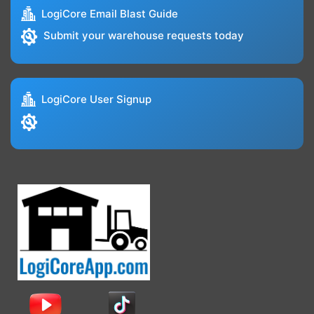
LogiCore Email Blast Guide
Submit your warehouse requests today
LogiCore User Signup