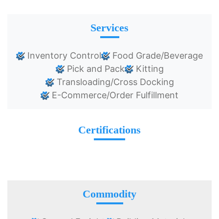
Services
Inventory Control
Food Grade/Beverage
Pick and Pack
Kitting
Transloading/Cross Docking
E-Commerce/Order Fulfillment
Certifications
Commodity