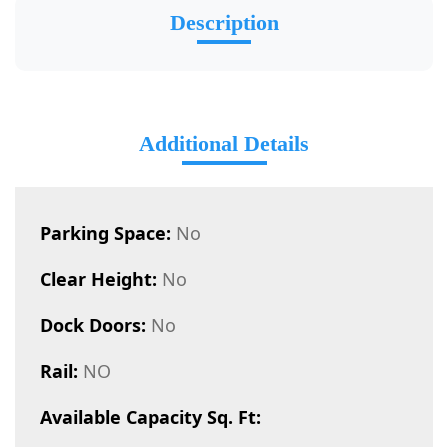
Description
Additional Details
Parking Space:
No
Clear Height:
No
Dock Doors:
No
Rail:
NO
Available Capacity Sq. Ft: