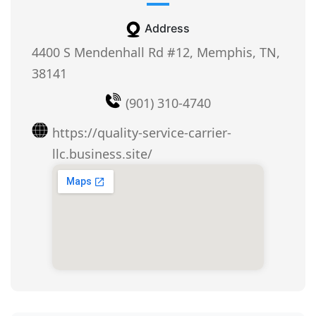
Address
4400 S Mendenhall Rd #12, Memphis, TN,
38141
(901) 310-4740
https://quality-service-carrier-
llc.business.site/