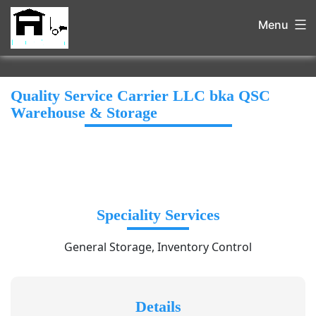
Menu
Quality Service Carrier LLC bka QSC
Warehouse & Storage
Speciality Services
General Storage, Inventory Control
Details