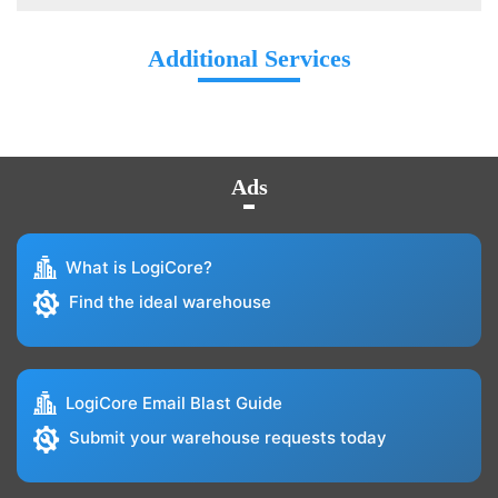
Additional Services
Ads
What is LogiCore?
Find the ideal warehouse
LogiCore Email Blast Guide
Submit your warehouse requests today