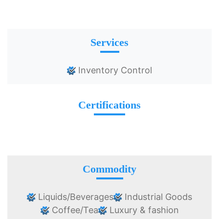
Services
Inventory Control
Certifications
Commodity
Liquids/Beverages
Industrial Goods
Coffee/Tea
Luxury & fashion