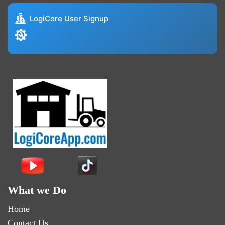
LogiCore User Signup
What we Do
Home
Contact Us