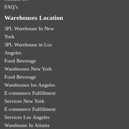
FAQ’s
Warehouses Location
3PL Warehouse In New
York
3PL Warehouse in Los
Angeles
Food Beverage
Warehouses New York
Food Beverage
Warehouses los Angeles
E-commerce Fulfillment
Services New York
E-commerce Fulfillment
Services Los Angeles
Warehouse In Atlanta