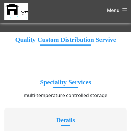
Menu
Quality Custom Distribution Servive
Speciality Services
multi-temperature controlled storage
Details