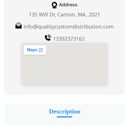
Address
135 Will Dr, Canton, MA, 2021
info@qualitycustomdistribution.com
13392373162
Description