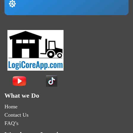
What we Do
Home
Contact Us
FAQ’s