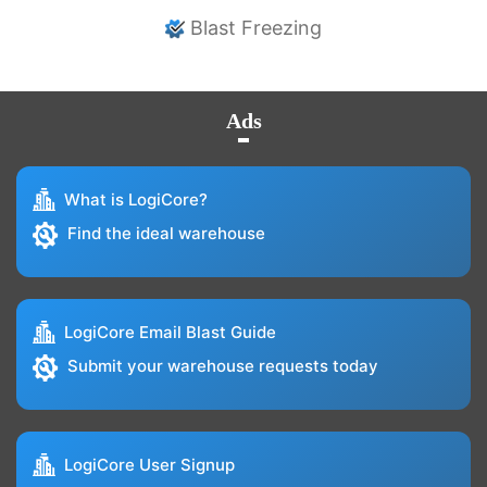
Blast Freezing
Ads
What is LogiCore?
Find the ideal warehouse
LogiCore Email Blast Guide
Submit your warehouse requests today
LogiCore User Signup