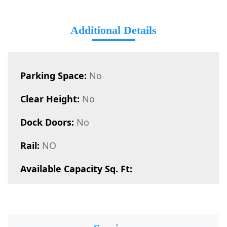
Additional Details
Parking Space:
No
Clear Height:
No
Dock Doors:
No
Rail:
NO
Available Capacity Sq. Ft: