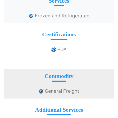
Services
Frozen and Refrigerated
Certifications
FDA
Commodity
General Freight
Additional Services