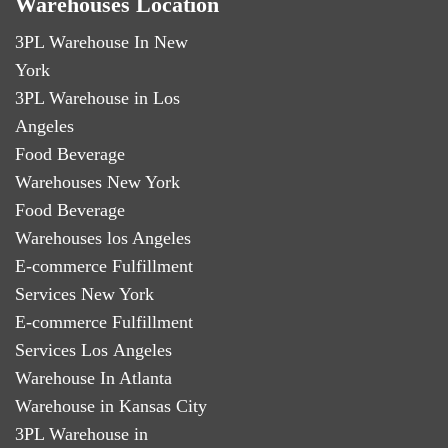
Warehouses Location
3PL Warehouse In New
York
3PL Warehouse in Los
Angeles
Food Beverage
Warehouses New York
Food Beverage
Warehouses los Angeles
E-commerce Fulfillment
Services New York
E-commerce Fulfillment
Services Los Angeles
Warehouse In Atlanta
Warehouse in Kansas City
3PL Warehouse in