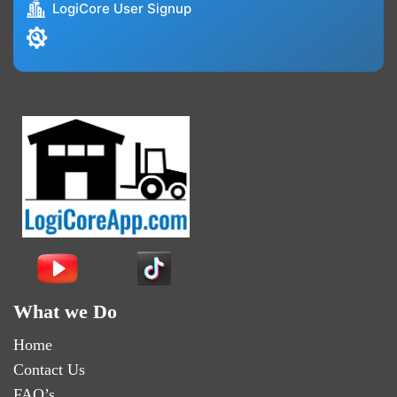
LogiCore User Signup
What we Do
Home
Contact Us
FAQ’s