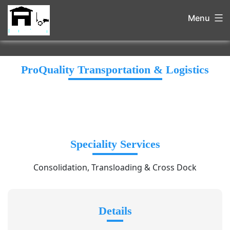
Menu
ProQuality Transportation & Logistics
Speciality Services
Consolidation, Transloading & Cross Dock
Details