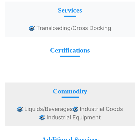
Services
Transloading/Cross Docking
Certifications
Commodity
Liquids/Beverages
Industrial Goods
Industrial Equipment
Additional Services