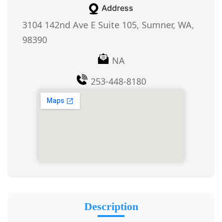
Address
3104 142nd Ave E Suite 105, Sumner, WA,
98390
NA
253-448-8180
Description