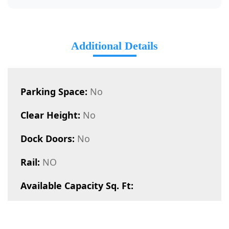
Additional Details
Parking Space:
No
Clear Height:
No
Dock Doors:
No
Rail:
NO
Available Capacity Sq. Ft: