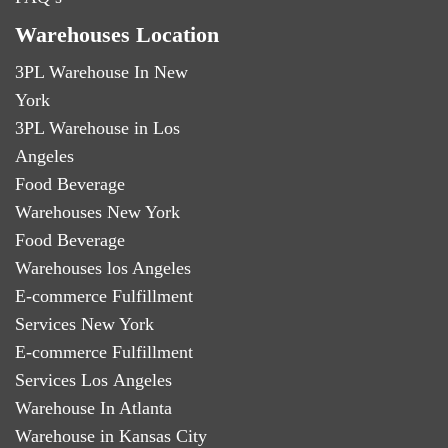
Warehouses Location
3PL Warehouse In New
York
3PL Warehouse in Los
Angeles
Food Beverage
Warehouses New York
Food Beverage
Warehouses los Angeles
E-commerce Fulfillment
Services New York
E-commerce Fulfillment
Services Los Angeles
Warehouse In Atlanta
Warehouse in Kansas City