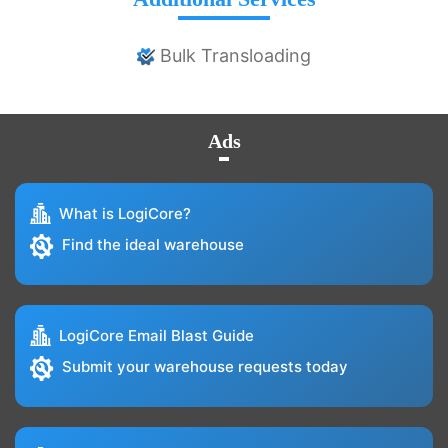
Bulk Transloading
Ads
What is LogiCore?
Find the ideal warehouse
LogiCore Email Blast Guide
Submit your warehouse requests today