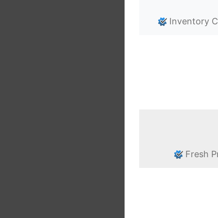
Inventory C
Fresh P