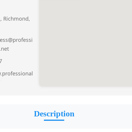
d, Richmond,
ess@professi
.net
7
.professional
/
Description