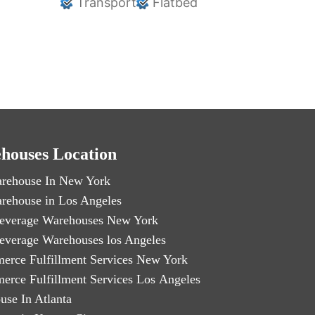
Transport
Flatbed
houses Location
rehouse In New York
rehouse in Los Angeles
everage Warehouses New York
everage Warehouses los Angeles
erce Fulfillment Services New York
erce Fulfillment Services Los Angeles
use In Atlanta