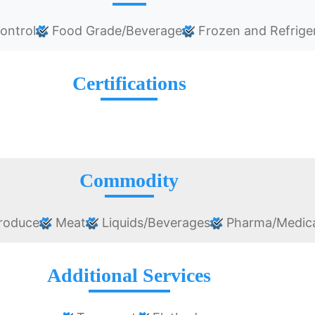
ontrol
Food Grade/Beverage
Frozen and Refrige
Certifications
Commodity
roduce
Meat
Liquids/Beverages
Pharma/Medica
Additional Services