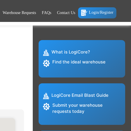
Login/Register
Warehouse Requests
FAQs
Contact Us
What is LogiCore?
Find the ideal warehouse
LogiCore Email Blast Guide
Submit your warehouse
requests today