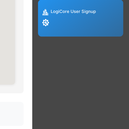
LogiCore User Signup