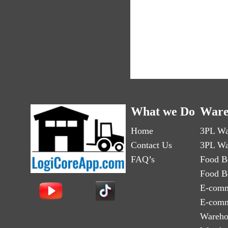
What we Do
Ware
Home
3PL Wa
Contact Us
3PL Wa
FAQ’s
Food B
Food B
E-comm
E-comm
Wareho