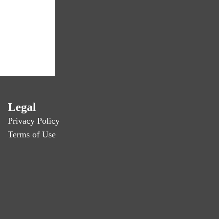
Legal
Privacy Policy
Terms of Use