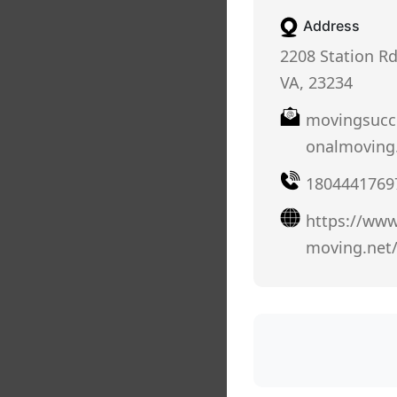
Address
2208 Station R
VA, 23234
movingsucc
onalmoving
1804441769
https://www
moving.net