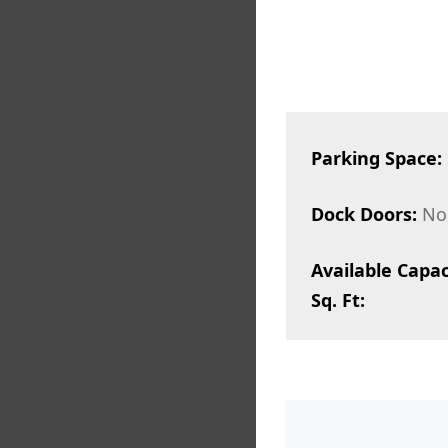
Parking Space:
Dock Doors:
No
Available Capac
Sq. Ft: