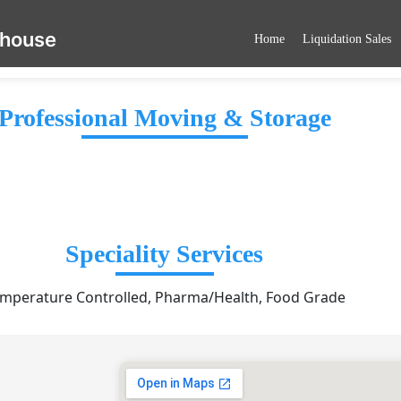
ehouse
Home
Liquidation Sales
Professional Moving & Storage
Speciality Services
mperature Controlled, Pharma/Health, Food Grade