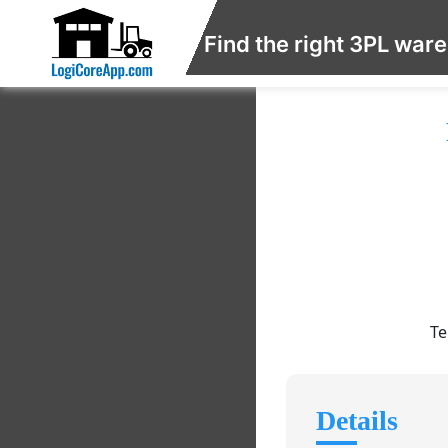
Find the right 3PL war
Te
Details