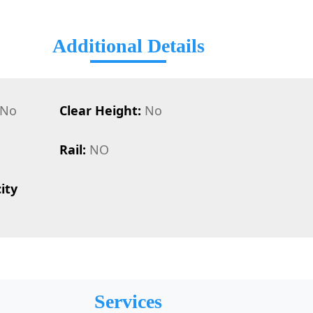
Additional Details
No
Clear Height:
No
Rail:
NO
ity
Services