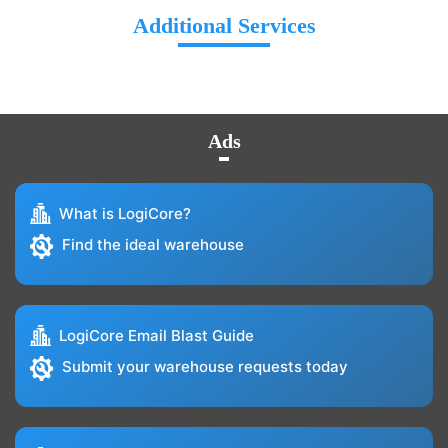
Additional Services
Ads
What is LogiCore?
Find the ideal warehouse
LogiCore Email Blast Guide
Submit your warehouse requests today