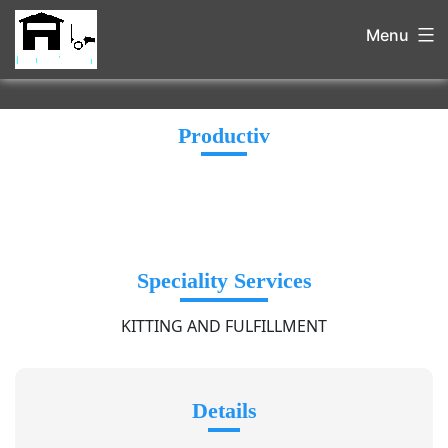
Menu
Productiv
Speciality Services
KITTING AND FULFILLMENT
Details