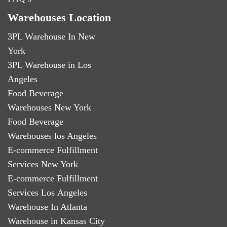
Warehouses Location
3PL Warehouse In New
York
3PL Warehouse in Los
Angeles
Food Beverage
Warehouses New York
Food Beverage
Warehouses los Angeles
E-commerce Fulfillment
Services New York
E-commerce Fulfillment
Services Los Angeles
Warehouse In Atlanta
Warehouse in Kansas City