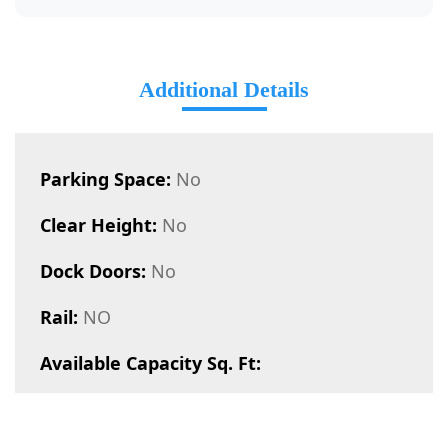
Additional Details
Parking Space:
No
Clear Height:
No
Dock Doors:
No
Rail:
NO
Available Capacity Sq. Ft: