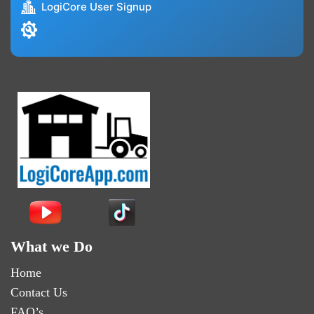
LogiCore User Signup
What we Do
Home
Contact Us
FAQ’s