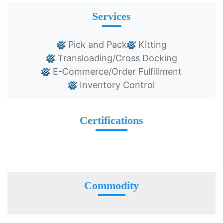
Services
Pick and Pack
Kitting
Transloading/Cross Docking
E-Commerce/Order Fulfillment
Inventory Control
Certifications
Commodity