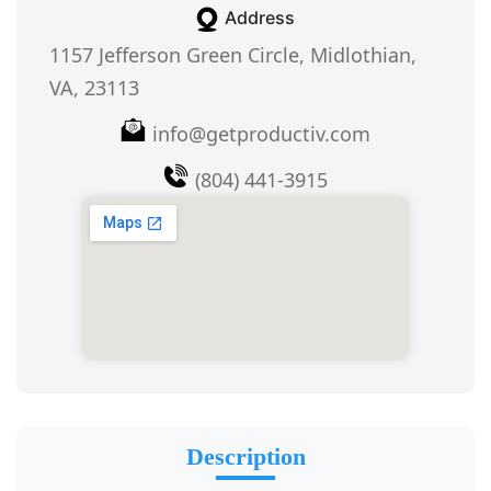
Address
1157 Jefferson Green Circle, Midlothian,
VA, 23113
info@getproductiv.com
(804) 441-3915
Description