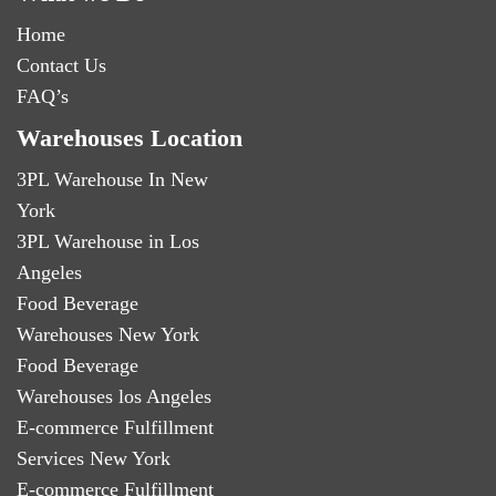
Home
Contact Us
FAQ’s
Warehouses Location
3PL Warehouse In New
York
3PL Warehouse in Los
Angeles
Food Beverage
Warehouses New York
Food Beverage
Warehouses los Angeles
E-commerce Fulfillment
Services New York
E-commerce Fulfillment