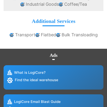
Industrial Goods
Coffee/Tea
Additional Services
Transport
Flatbed
Bulk Transloading
Ads
What is LogiCore?
Find the ideal warehouse
LogiCore Email Blast Guide