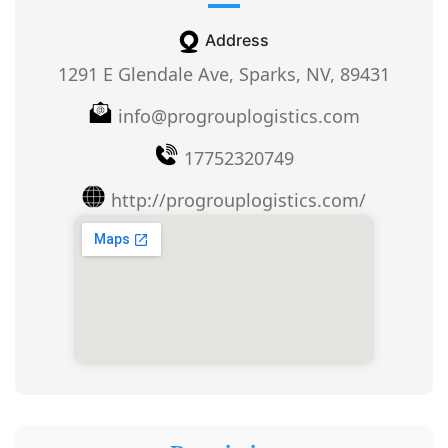
Address
1291 E Glendale Ave, Sparks, NV, 89431
info@progrouplogistics.com
17752320749
http://progrouplogistics.com/