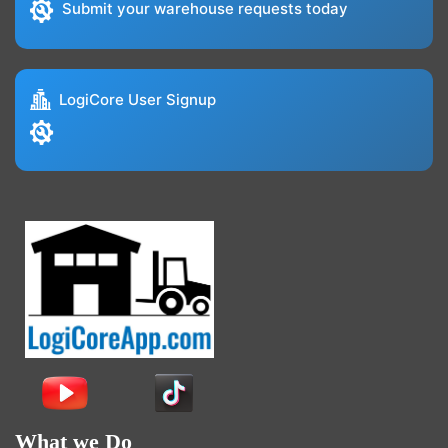
Submit your warehouse requests today
LogiCore User Signup
What we Do