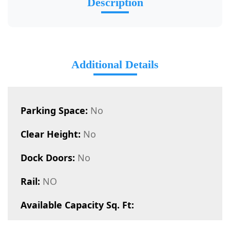
Description
Additional Details
Parking Space:
No
Clear Height:
No
Dock Doors:
No
Rail:
NO
Available Capacity Sq. Ft: