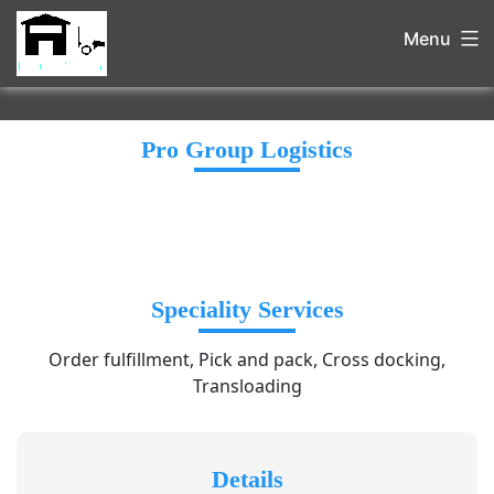
Menu
Pro Group Logistics
Speciality Services
Order fulfillment, Pick and pack, Cross docking,
Transloading
Details