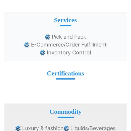
Services
Pick and Pack
E-Commerce/Order Fulfillment
Inventory Control
Certifications
Commodity
Luxury & fashion
Liquids/Beverages