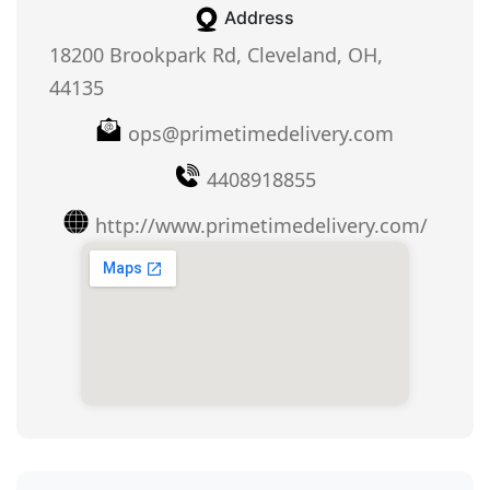
Address
18200 Brookpark Rd, Cleveland, OH,
44135
ops@primetimedelivery.com
4408918855
http://www.primetimedelivery.com/