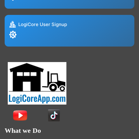
LogiCore User Signup
What we Do