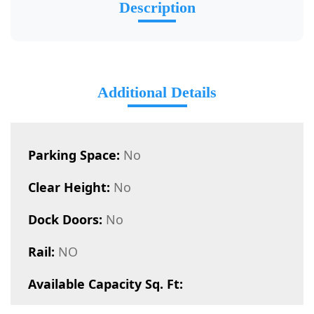
Description
Additional Details
Parking Space:
No
Clear Height:
No
Dock Doors:
No
Rail:
NO
Available Capacity Sq. Ft: