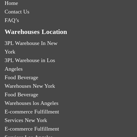
Home
Contact Us
FAQ’s
Warehouses Location
3PL Warehouse In New
York
3PL Warehouse in Los
Angeles
Food Beverage
Warehouses New York
Food Beverage
Warehouses los Angeles
E-commerce Fulfillment
Services New York
E-commerce Fulfillment