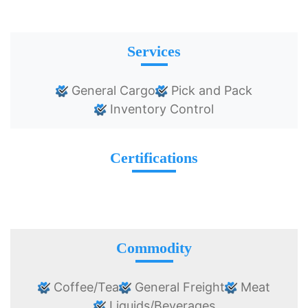
Services
General Cargo
Pick and Pack
Inventory Control
Certifications
Commodity
Coffee/Tea
General Freight
Meat
Liquids/Beverages