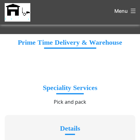
Menu
Prime Time Delivery & Warehouse
Speciality Services
Pick and pack
Details