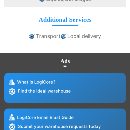
Additional Services
Transport
Local delivery
Ads
What is LogiCore?
Find the ideal warehouse
LogiCore Email Blast Guide
Submit your warehouse requests today