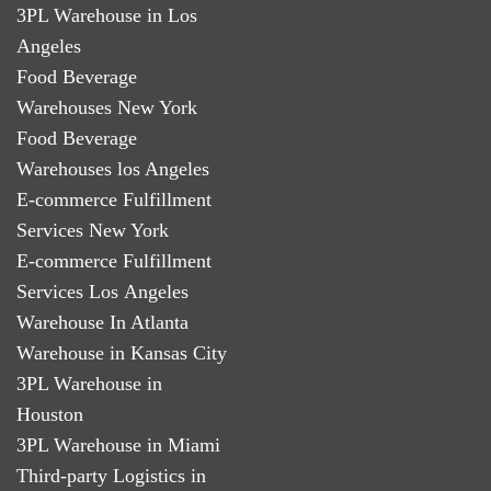
3PL Warehouse in Los
Angeles
Food Beverage
Warehouses New York
Food Beverage
Warehouses los Angeles
E-commerce Fulfillment
Services New York
E-commerce Fulfillment
Services Los Angeles
Warehouse In Atlanta
Warehouse in Kansas City
3PL Warehouse in
Houston
3PL Warehouse in Miami
Third-party Logistics in