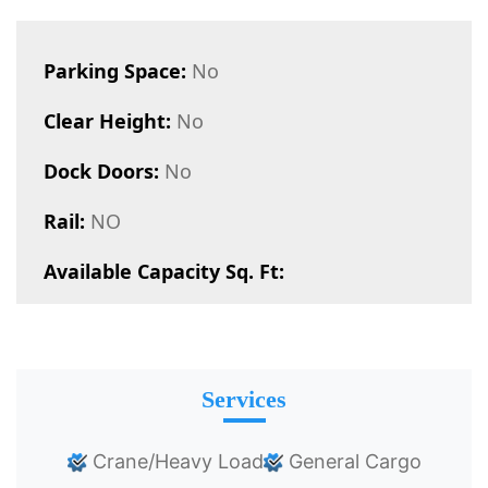
Parking Space:
No
Clear Height:
No
Dock Doors:
No
Rail:
NO
Available Capacity Sq. Ft:
Services
Crane/Heavy Load
General Cargo