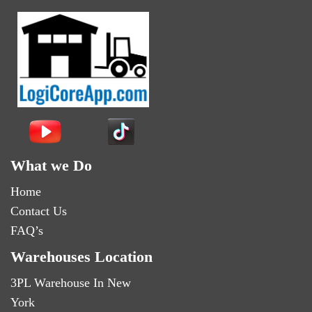
What we Do
Home
Contact Us
FAQ’s
Warehouses Location
3PL Warehouse In New
York