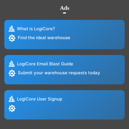
Ads
What is LogiCore?
Find the ideal warehouse
LogiCore Email Blast Guide
Submit your warehouse requests today
LogiCore User Signup