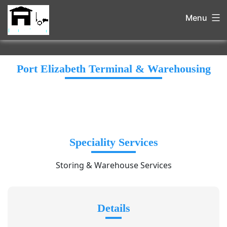
Menu
Port Elizabeth Terminal & Warehousing
Speciality Services
Storing & Warehouse Services
Details