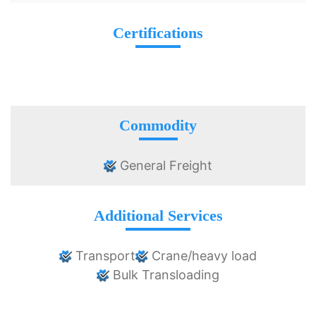
Certifications
Commodity
General Freight
Additional Services
Transport
Crane/heavy load
Bulk Transloading