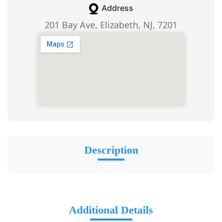
Address
201 Bay Ave, Elizabeth, NJ, 7201
Description
Additional Details