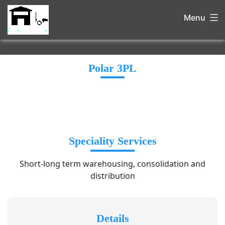
Menu
Polar 3PL
Speciality Services
Short-long term warehousing, consolidation and
distribution
Details