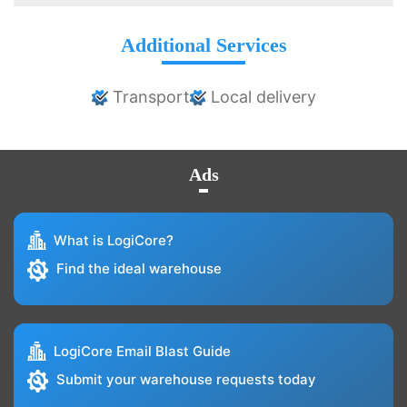
Additional Services
Transport
Local delivery
Ads
What is LogiCore?
Find the ideal warehouse
LogiCore Email Blast Guide
Submit your warehouse requests today