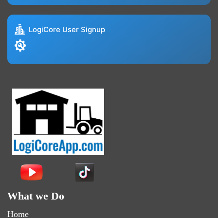
LogiCore User Signup
What we Do
Home