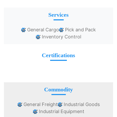
Services
General Cargo
Pick and Pack
Inventory Control
Certifications
Commodity
General Freight
Industrial Goods
Industrial Equipment