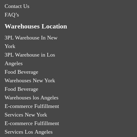
Contact Us
FAQ’s
Warehouses Location
3PL Warehouse In New
York
3PL Warehouse in Los
Angeles
Food Beverage
Warehouses New York
Food Beverage
Warehouses los Angeles
E-commerce Fulfillment
Services New York
E-commerce Fulfillment
Services Los Angeles