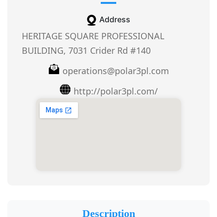
Address
HERITAGE SQUARE PROFESSIONAL
BUILDING, 7031 Crider Rd #140
operations@polar3pl.com
http://polar3pl.com/
Description