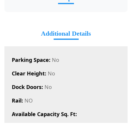
Additional Details
Parking Space:
No
Clear Height:
No
Dock Doors:
No
Rail:
NO
Available Capacity Sq. Ft: