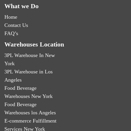
What we Do
Home
Contact Us
FAQ’s
Warehouses Location
3PL Warehouse In New
York
3PL Warehouse in Los
Angeles
Food Beverage
Warehouses New York
Food Beverage
Warehouses los Angeles
E-commerce Fulfillment
Services New York