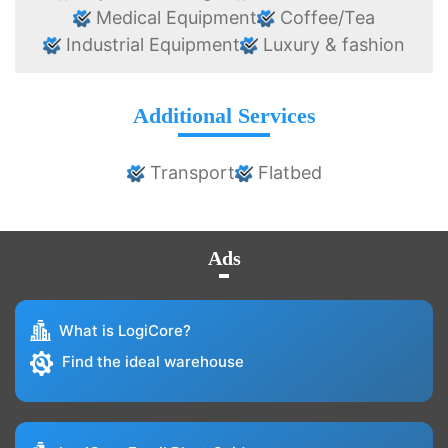
Medical Equipment
Coffee/Tea
Industrial Equipment
Luxury & fashion
Additional Services
Transport
Flatbed
Ads
What is LogiCore?
Find the ideal warehouse