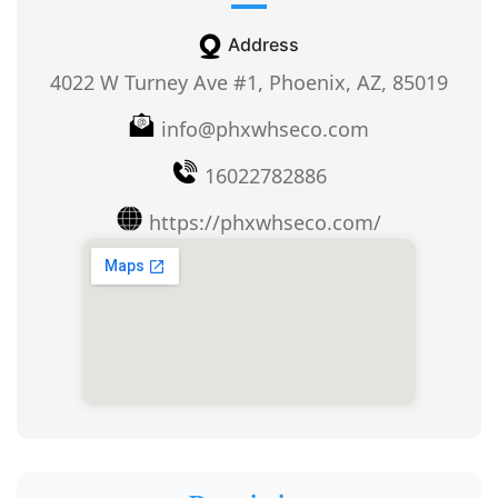
Address
4022 W Turney Ave #1, Phoenix, AZ, 85019
info@phxwhseco.com
16022782886
https://phxwhseco.com/