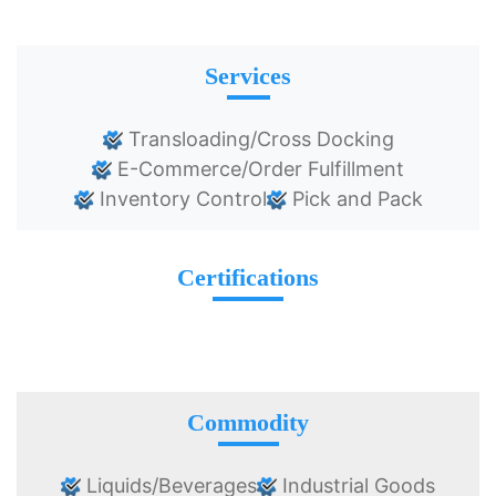
Services
Transloading/Cross Docking
E-Commerce/Order Fulfillment
Inventory Control
Pick and Pack
Certifications
Commodity
Liquids/Beverages
Industrial Goods