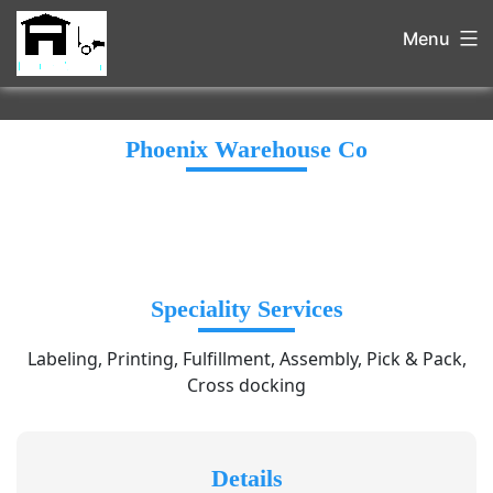
Menu
Phoenix Warehouse Co
Speciality Services
Labeling, Printing, Fulfillment, Assembly, Pick & Pack,
Cross docking
Details