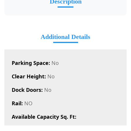
Description
Additional Details
Parking Space:
No
Clear Height:
No
Dock Doors:
No
Rail:
NO
Available Capacity Sq. Ft: