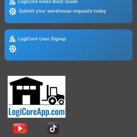
LogiCore Email Blast Guide
Submit your warehouse requests today
LogiCore User Signup