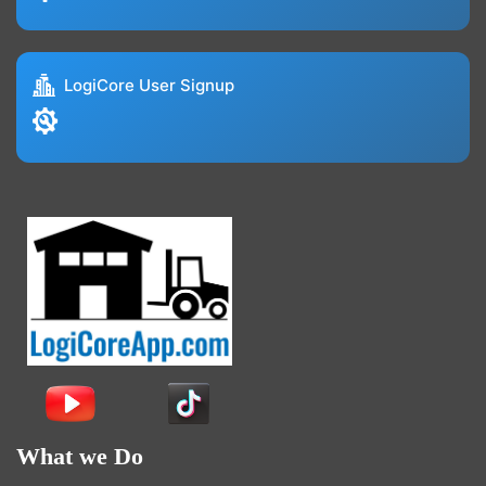
LogiCore User Signup
What we Do