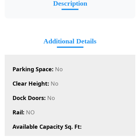
Description
Additional Details
Parking Space:
No
Clear Height:
No
Dock Doors:
No
Rail:
NO
Available Capacity Sq. Ft: