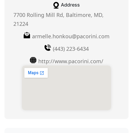
Address
7700 Rolling Mill Rd, Baltimore, MD,
21224
armelle.honkou@pacorini.com
(443) 223-6434
http://www.pacorini.com/