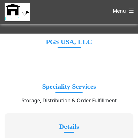
Menu
PGS USA, LLC
Speciality Services
Storage, Distribution & Order Fulfillment
Details