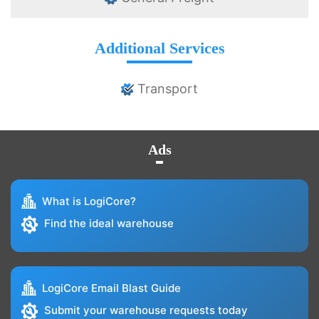
Additional Services
Transport
Ads
What is LogiCore?
Find the ideal warehouse
LogiCore Email Blast Guide
Submit your warehouse requests today