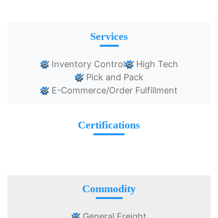
Services
Inventory Control
High Tech
Pick and Pack
E-Commerce/Order Fulfillment
Certifications
Commodity
General Freight