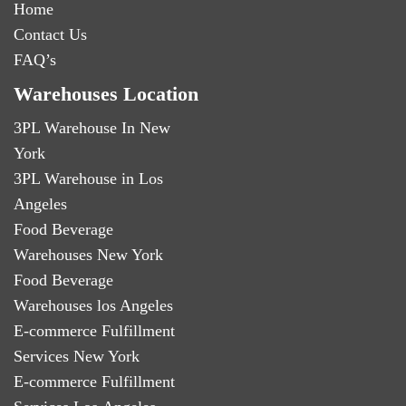
Home
Contact Us
FAQ’s
Warehouses Location
3PL Warehouse In New
York
3PL Warehouse in Los
Angeles
Food Beverage
Warehouses New York
Food Beverage
Warehouses los Angeles
E-commerce Fulfillment
Services New York
E-commerce Fulfillment