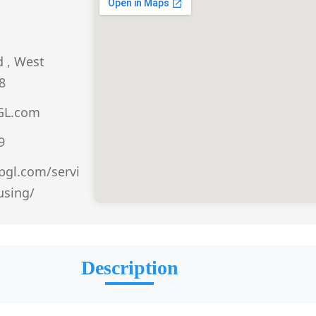
d , West
8
GL.com
9
ppgl.com/servi
using/
Description