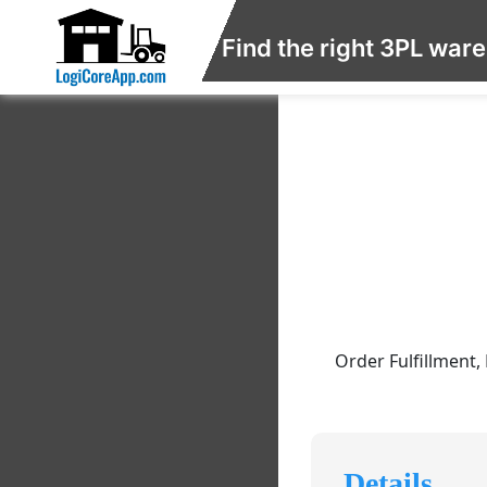
Find the right 3PL war
Order Fulfillment,
Details