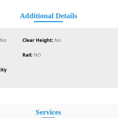
Additional Details
No
Clear Height:
No
Rail:
NO
ity
Services