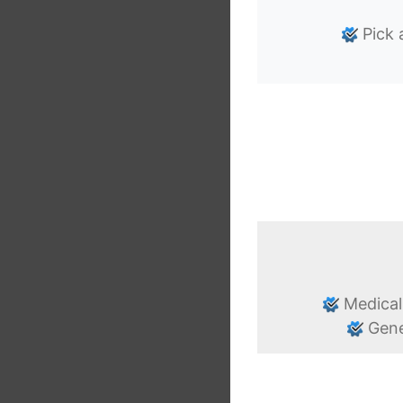
Pick 
Medical
Gene