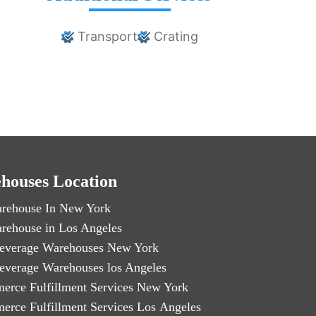
Transport
Crating
houses Location
rehouse In New York
rehouse in Los Angeles
everage Warehouses New York
everage Warehouses los Angeles
erce Fulfillment Services New York
erce Fulfillment Services Los Angeles