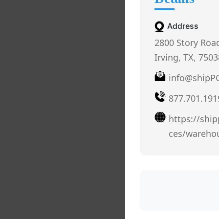
Address
2800 Story Roa
Irving, TX, 7503
info@shipP
877.701.191
https://shi
ces/wareho