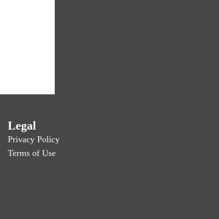
Legal
Privacy Policy
Terms of Use