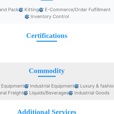
and Pack
Kitting
E-Commerce/Order Fulfillment
Inventory Control
Certifications
Commodity
 Equipment
Industrial Equipment
Luxury & fashio
ral Freight
Liquids/Beverages
Industrial Goods
Additional Services