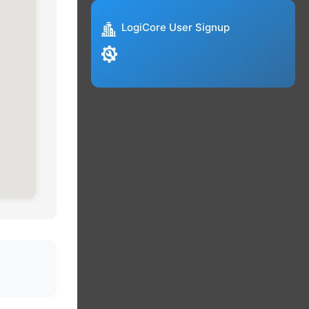
LogiCore User Signup