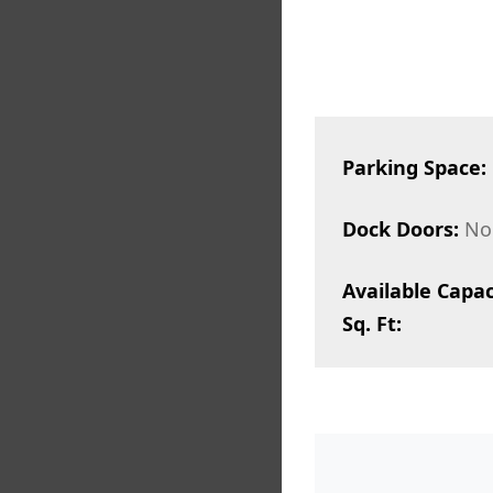
Parking Space:
Dock Doors:
No
Available Capac
Sq. Ft: