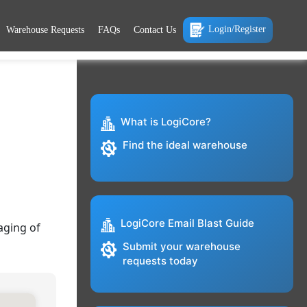
Login/Register
Warehouse Requests
FAQs
Contact Us
What is LogiCore?
Find the ideal warehouse
LogiCore Email Blast Guide
aging of
Submit your warehouse
requests today