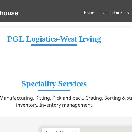
ehouse
Home
Liquidation Sales
PGL Logistics-West Irving
Speciality Services
 Manufacturing, Kitting, Pick and pack, Crating, Sorting & st
inventory, Inventory management