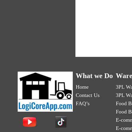
What we Do
Ware
Home
3PL Wa
Contact Us
3PL Wa
FAQ’s
Food B
Food B
E-comm
E-comm