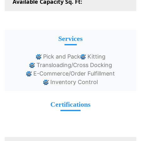
Available Capacity Sq. Ft:
Services
Pick and Pack
Kitting
Transloading/Cross Docking
E-Commerce/Order Fulfillment
Inventory Control
Certifications