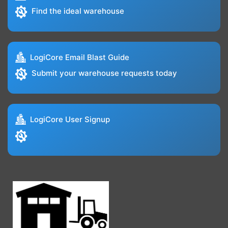
Find the ideal warehouse
LogiCore Email Blast Guide
Submit your warehouse requests today
LogiCore User Signup