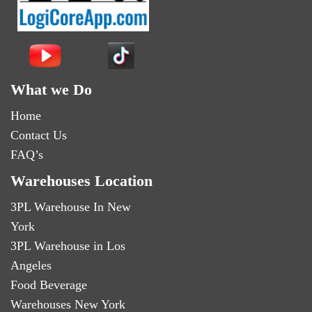
What we Do
Home
Contact Us
FAQ’s
Warehouses Location
3PL Warehouse In New
York
3PL Warehouse in Los
Angeles
Food Beverage
Warehouses New York