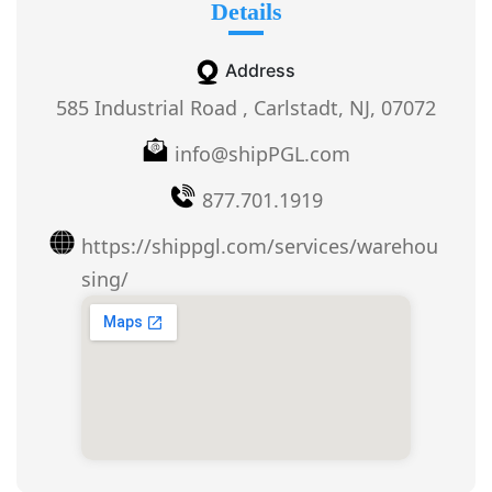
Details
Address
585 Industrial Road , Carlstadt, NJ, 07072
info@shipPGL.com
877.701.1919
https://shippgl.com/services/warehou
sing/