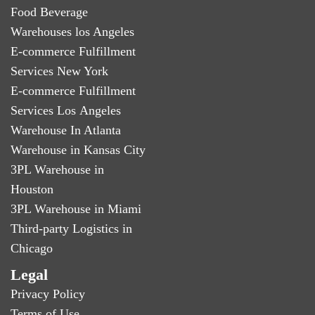
Food Beverage
Warehouses los Angeles
E-commerce Fulfillment
Services New York
E-commerce Fulfillment
Services Los Angeles
Warehouse In Atlanta
Warehouse in Kansas City
3PL Warehouse in
Houston
3PL Warehouse in Miami
Third-party Logistics in
Chicago
Legal
Privacy Policy
Terms of Use