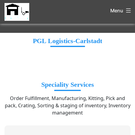
Menu
PGL Logistics-Carlstadt
Speciality Services
Order Fulfillment, Manufacturing, Kitting, Pick and
pack, Crating, Sorting & staging of inventory, Inventory
management