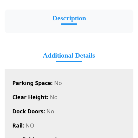
Description
Additional Details
Parking Space:
No
Clear Height:
No
Dock Doors:
No
Rail:
NO