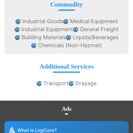
Commodity
Industrial Goods
Medical Equipment
Industrial Equipment
General Freight
Building Materials
Liquids/Beverages
Chemicals (Non-Hazmat)
Additional Services
Transport
Drayage
Ads
What is LogiCore?