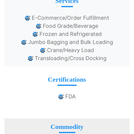
Services
E-Commerce/Order Fulfillment
Food Grade/Beverage
Frozen and Refrigerated
Jumbo Bagging and Bulk Loading
Crane/Heavy Load
Transloading/Cross Docking
Certifications
FDA
Commodity