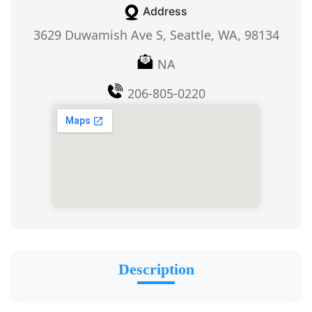
Address
3629 Duwamish Ave S, Seattle, WA, 98134
NA
206-805-0220
Description