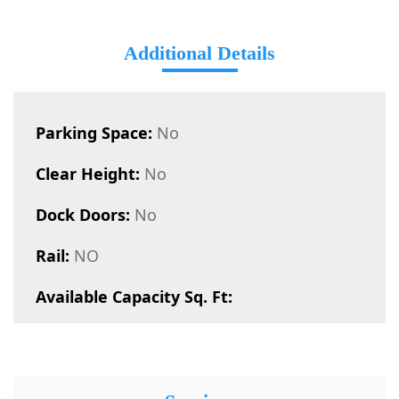
Additional Details
Parking Space:
No
Clear Height:
No
Dock Doors:
No
Rail:
NO
Available Capacity Sq. Ft: