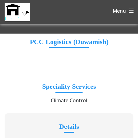
Menu
PCC Logistics (Duwamish)
Speciality Services
Climate Control
Details