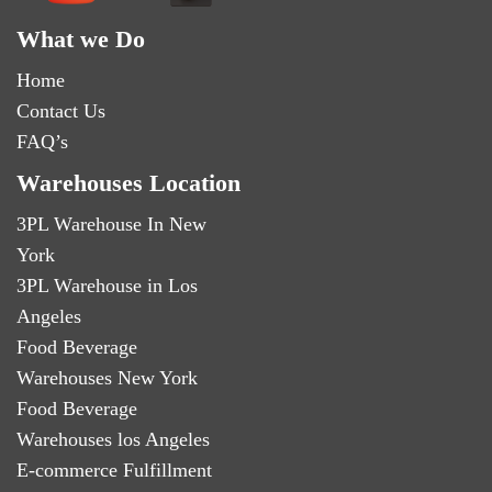
What we Do
Home
Contact Us
FAQ’s
Warehouses Location
3PL Warehouse In New
York
3PL Warehouse in Los
Angeles
Food Beverage
Warehouses New York
Food Beverage
Warehouses los Angeles
E-commerce Fulfillment