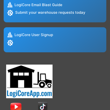
LogiCore Email Blast Guide
Submit your warehouse requests today
LogiCore User Signup