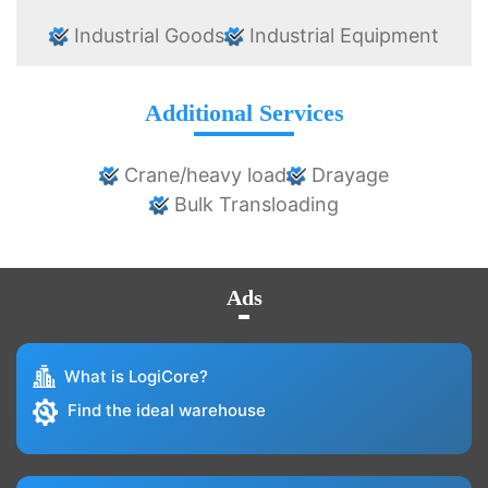
Industrial Goods
Industrial Equipment
Additional Services
Crane/heavy load
Drayage
Bulk Transloading
Ads
What is LogiCore?
Find the ideal warehouse