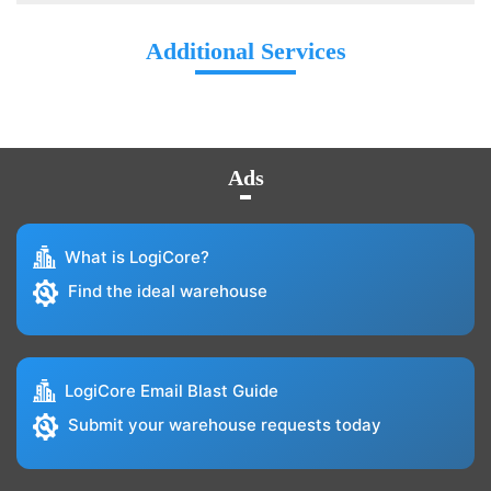
Additional Services
Ads
What is LogiCore?
Find the ideal warehouse
LogiCore Email Blast Guide
Submit your warehouse requests today