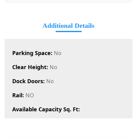
Additional Details
Parking Space:
No
Clear Height:
No
Dock Doors:
No
Rail:
NO
Available Capacity Sq. Ft: