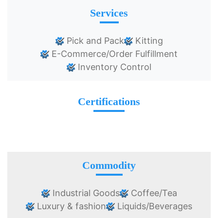
Services
Pick and Pack
Kitting
E-Commerce/Order Fulfillment
Inventory Control
Certifications
Commodity
Industrial Goods
Coffee/Tea
Luxury & fashion
Liquids/Beverages