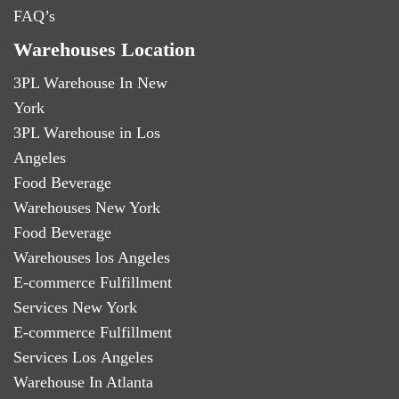
FAQ’s
Warehouses Location
3PL Warehouse In New
York
3PL Warehouse in Los
Angeles
Food Beverage
Warehouses New York
Food Beverage
Warehouses los Angeles
E-commerce Fulfillment
Services New York
E-commerce Fulfillment
Services Los Angeles
Warehouse In Atlanta