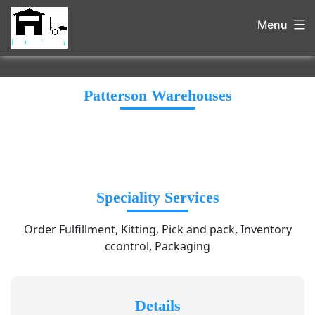
Menu
Patterson Warehouses
Speciality Services
Order Fulfillment, Kitting, Pick and pack, Inventory
ccontrol, Packaging
Details