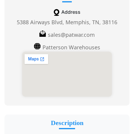
Address
5388 Airways Blvd, Memphis, TN, 38116
sales@patwar.com
Patterson Warehouses
Description