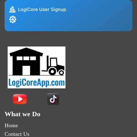
LogiCore User Signup
What we Do
Home
Contact Us